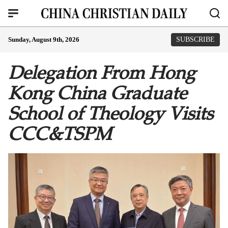
Sunday, August 9th, 2026
SUBSCRIBE
Delegation From Hong
Kong China Graduate
School of Theology Visits
CCC&TSPM