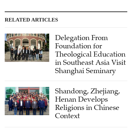
RELATED ARTICLES
Delegation From
Foundation for
Theological Education
in Southeast Asia Visit
Shanghai Seminary
Shandong, Zhejiang,
Henan Develops
Religions in Chinese
Context