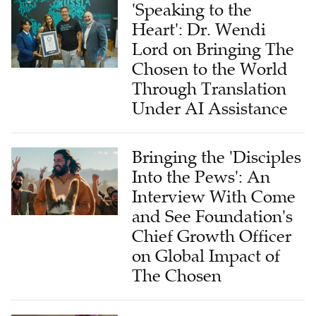
'Speaking to the
Heart': Dr. Wendi
Lord on Bringing The
Chosen to the World
Through Translation
Under AI Assistance
Bringing the 'Disciples
Into the Pews': An
Interview With Come
and See Foundation's
Chief Growth Officer
on Global Impact of
The Chosen