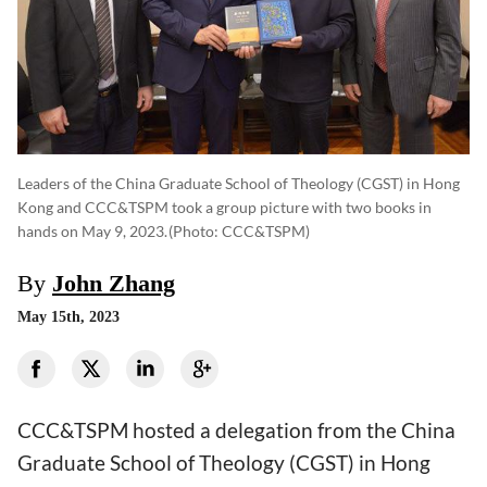
Leaders of the China Graduate School of Theology (CGST) in Hong
Kong and CCC&TSPM took a group picture with two books in
hands on May 9, 2023.
(photo: CCC&TSPM)
By
John Zhang
May 15th, 2023
CCC&TSPM hosted a delegation from the China
Graduate School of Theology (CGST) in Hong