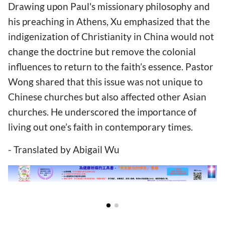
Drawing upon Paul's missionary philosophy and
his preaching in Athens, Xu emphasized that the
indigenization of Christianity in China would not
change the doctrine but remove the colonial
influences to return to the faith’s essence. Pastor
Wong shared that this issue was not unique to
Chinese churches but also affected other Asian
churches. He underscored the importance of
living out one’s faith in contemporary times.
- Translated by Abigail Wu