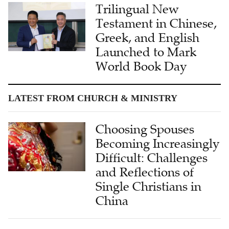
Trilingual New
Testament in Chinese,
Greek, and English
Launched to Mark
World Book Day
LATEST FROM CHURCH & MINISTRY
Choosing Spouses
Becoming Increasingly
Difficult: Challenges
and Reflections of
Single Christians in
China