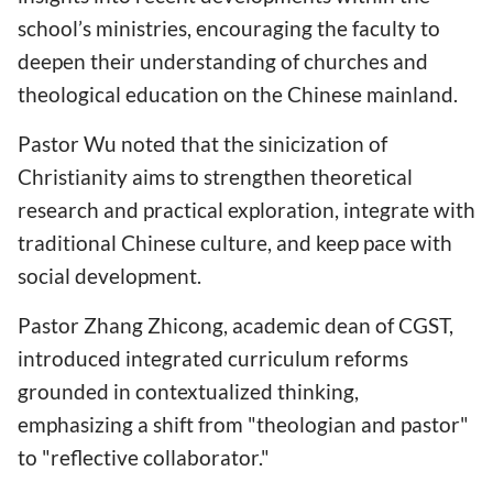
school’s ministries, encouraging the faculty to
deepen their understanding of churches and
theological education on the Chinese mainland.
Pastor Wu noted that the sinicization of
Christianity aims to strengthen theoretical
research and practical exploration, integrate with
traditional Chinese culture, and keep pace with
social development.
Pastor Zhang Zhicong, academic dean of CGST,
introduced integrated curriculum reforms
grounded in contextualized thinking,
emphasizing a shift from "theologian and pastor"
to "reflective collaborator."