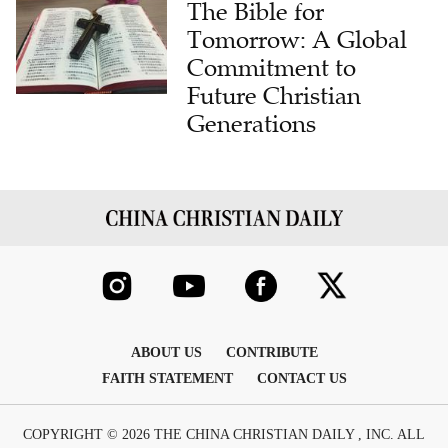
The Bible for
Tomorrow: A Global
Commitment to
Future Christian
Generations
ABOUT US
CONTRIBUTE
FAITH STATEMENT
CONTACT US
COPYRIGHT © 2026 THE CHINA CHRISTIAN DAILY , INC. ALL