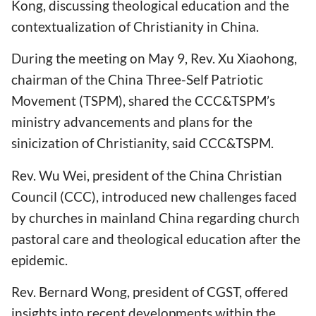
Kong, discussing theological education and the
contextualization of Christianity in China.
During the meeting on May 9, Rev. Xu Xiaohong,
chairman of the China Three-Self Patriotic
Movement (TSPM), shared the CCC&TSPM’s
ministry advancements and plans for the
sinicization of Christianity, said CCC&TSPM.
Rev. Wu Wei, president of the China Christian
Council (CCC), introduced new challenges faced
by churches in mainland China regarding church
pastoral care and theological education after the
epidemic.
Rev. Bernard Wong, president of CGST, offered
insights into recent developments within the