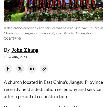
A dedication ceremony and service was held at Qishuyan Church in
Changzhou, Jiangsu, on June 22nd, 2023.
(photo: Changzhou
CC&TSPM)
By
John Zhang
June 28th, 2023
A church located in East China's Jiangsu Province
recently held a dedication ceremony and service
after a period of reconstruction.