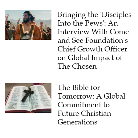
Bringing the 'Disciples
Into the Pews': An
Interview With Come
and See Foundation's
Chief Growth Officer
on Global Impact of
The Chosen
The Bible for
Tomorrow: A Global
Commitment to
Future Christian
Generations