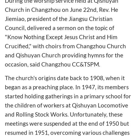
During the worship service held at Qishuyan
Church in Changzhou on June 22nd, Rev. He
Jiemiao, president of the Jiangsu Christian
Council, delivered a sermon on the topic of
"Know Nothing Except Jesus Christ and Him
Crucified," with choirs from Changzhou Church
and Qishuyan Church providing hymns for the
occasion, said Changzhou CC&TSPM.
The church's origins date back to 1908, when it
began as a preaching place. In 1947, its members
started holding gatherings in a primary school for
the children of workers at Qishuyan Locomotive
and Rolling Stock Works. Unfortunately, these
meetings were suspended at the end of 1950 but
resumed in 1951, overcoming various challenges