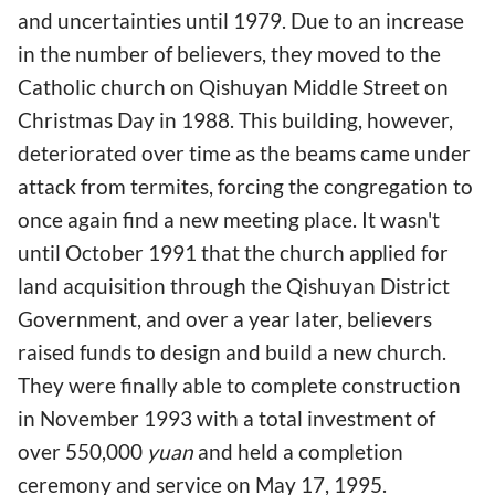
and uncertainties until 1979. Due to an increase
in the number of believers, they moved to the
Catholic church on Qishuyan Middle Street on
Christmas Day in 1988. This building, however,
deteriorated over time as the beams came under
attack from termites, forcing the congregation to
once again find a new meeting place. It wasn't
until October 1991 that the church applied for
land acquisition through the Qishuyan District
Government, and over a year later, believers
raised funds to design and build a new church.
They were finally able to complete construction
in November 1993 with a total investment of
over 550,000
yuan
and held a completion
ceremony and service on May 17, 1995.