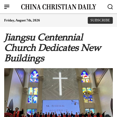
Friday, August 7th, 2026
SUBSCRIBE
Jiangsu Centennial
Church Dedicates New
Buildings