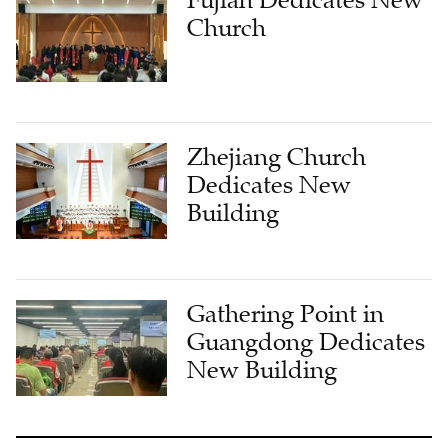
Fujian Dedicates New
Church
Zhejiang Church
Dedicates New
Building
Gathering Point in
Guangdong Dedicates
New Building