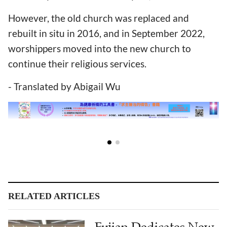
However, the old church was replaced and
rebuilt in situ in 2016, and in September 2022,
worshippers moved into the new church to
continue their religious services.
- Translated by Abigail Wu
RELATED ARTICLES