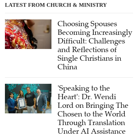
LATEST FROM CHURCH & MINISTRY
Choosing Spouses
Becoming Increasingly
Difficult: Challenges
and Reflections of
Single Christians in
China
'Speaking to the
Heart': Dr. Wendi
Lord on Bringing The
Chosen to the World
Through Translation
Under AI Assistance