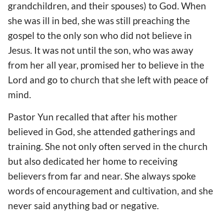
grandchildren, and their spouses) to God. When
she was ill in bed, she was still preaching the
gospel to the only son who did not believe in
Jesus. It was not until the son, who was away
from her all year, promised her to believe in the
Lord and go to church that she left with peace of
mind.
Pastor Yun recalled that after his mother
believed in God, she attended gatherings and
training. She not only often served in the church
but also dedicated her home to receiving
believers from far and near. She always spoke
words of encouragement and cultivation, and she
never said anything bad or negative.