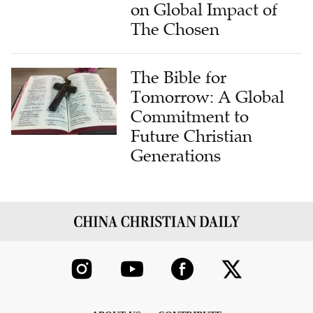
on Global Impact of
The Chosen
The Bible for
Tomorrow: A Global
Commitment to
Future Christian
Generations