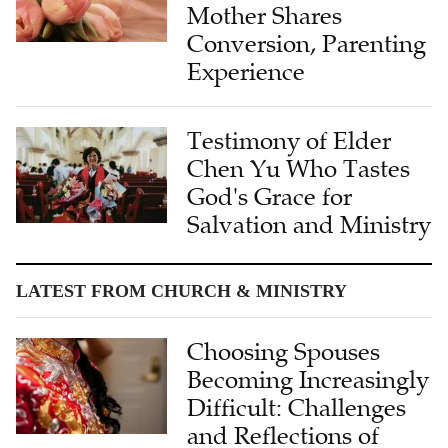
Mother Shares
Conversion, Parenting
Experience
Testimony of Elder
Chen Yu Who Tastes
God's Grace for
Salvation and Ministry
LATEST FROM CHURCH & MINISTRY
Choosing Spouses
Becoming Increasingly
Difficult: Challenges
and Reflections of