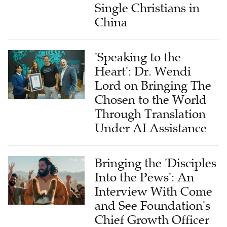
Single Christians in
China
'Speaking to the
Heart': Dr. Wendi
Lord on Bringing The
Chosen to the World
Through Translation
Under AI Assistance
Bringing the 'Disciples
Into the Pews': An
Interview With Come
and See Foundation's
Chief Growth Officer