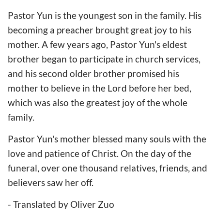
Pastor Yun is the youngest son in the family. His
becoming a preacher brought great joy to his
mother. A few years ago, Pastor Yun's eldest
brother began to participate in church services,
and his second older brother promised his
mother to believe in the Lord before her bed,
which was also the greatest joy of the whole
family.
Pastor Yun's mother blessed many souls with the
love and patience of Christ. On the day of the
funeral, over one thousand relatives, friends, and
believers saw her off.
- Translated by Oliver Zuo