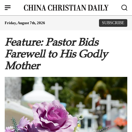
Friday, August 7th, 2026
SUBSCRIBE
Feature: Pastor Bids
Farewell to His Godly
Mother