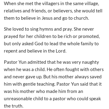
When she met the villagers in the same village,
relatives and friends, or believers, she would tell
them to believe in Jesus and go to church.
She loved to sing hymns and pray. She never
prayed for her children to be rich or promoted,
but only asked God to lead the whole family to
repent and believe in the Lord.
Pastor Yun admitted that he was very naughty
when he was a child. He often fought with others
and never gave up. But his mother always saved
him with gentle teaching. Pastor Yun said that it
was his mother who made him from an
unreasonable child to a pastor who could speak
the truth.