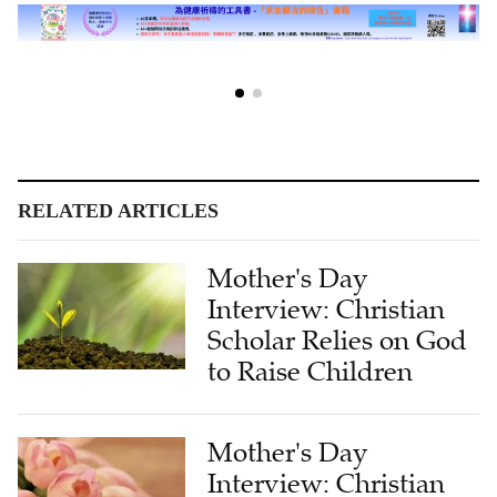
RELATED ARTICLES
Mother's Day
Interview: Christian
Scholar Relies on God
to Raise Children
Mother's Day
Interview: Christian