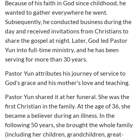
Because of his faith in God since childhood, he
wanted to gather everywhere he went.
Subsequently, he conducted business during the
day and received invitations from Christians to
share the gospel at night. Later, God led Pastor
Yun into full-time ministry, and he has been
serving for more than 30 years.
Pastor Yun attributes his journey of service to
God's grace and his mother's love and teaching.
Pastor Yun shared it at her funeral. She was the
first Christian in the family. At the age of 36, she
became a believer during an illness. In the
following 50 years, she brought the whole family
(including her children, grandchildren, great-