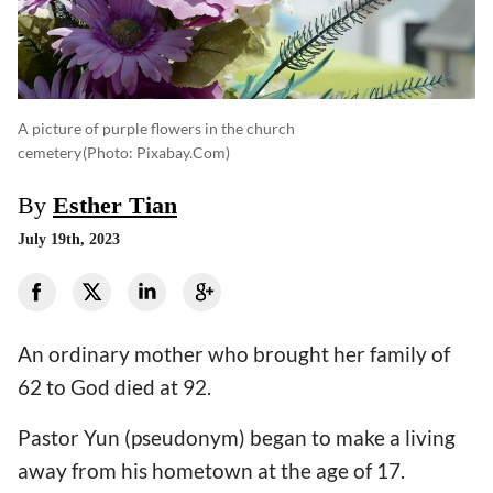
A picture of purple flowers in the church
cemetery
(photo: Pixabay.com)
By
Esther Tian
July 19th, 2023
An ordinary mother who brought her family of
62 to God died at 92.
Pastor Yun (pseudonym) began to make a living
away from his hometown at the age of 17.