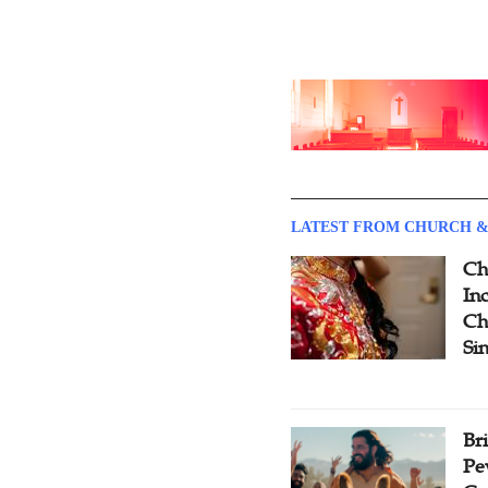
LATEST FROM CHURCH &
Ch
Inc
Ch
Si
Br
Pe