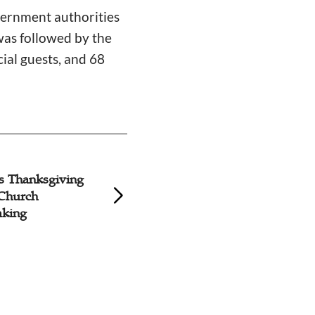
vernment authorities
as followed by the
ial guests, and 68
s Thanksgiving
Groundbreaking H
 Church
Church Reconstruc
king
Fujian