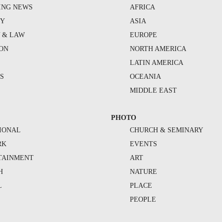
ING NEWS
AFRICA
TY
ASIA
Y & LAW
EUROPE
ION
NORTH AMERICA
S
LATIN AMERICA
S
OCEANIA
MIDDLE EAST
PHOTO
IONAL
CHURCH & SEMINARY
RK
EVENTS
TAINMENT
ART
H
NATURE
L
PLACE
PEOPLE