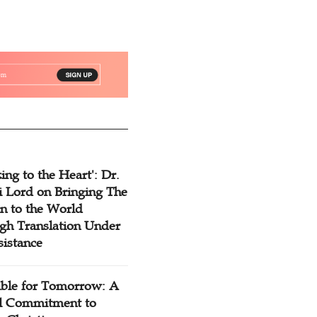
ing to the Heart': Dr.
 Lord on Bringing The
n to the World
gh Translation Under
sistance
ible for Tomorrow: A
l Commitment to