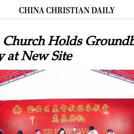
 Church Holds Groundb
 at New Site