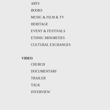
ARTS
BOOKS
MUSIC & FILM & TV
HERITAGE
EVENT & FESTIVALS
ETHNIC MINORITIES
CULTURAL EXCHANGES
VIDEO
CHURCH
DOCUMENTARY
TRAILER
TALK
INTERVIEW