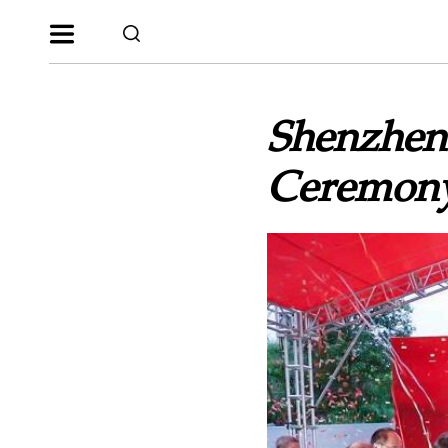
Shenzhen
Ceremony