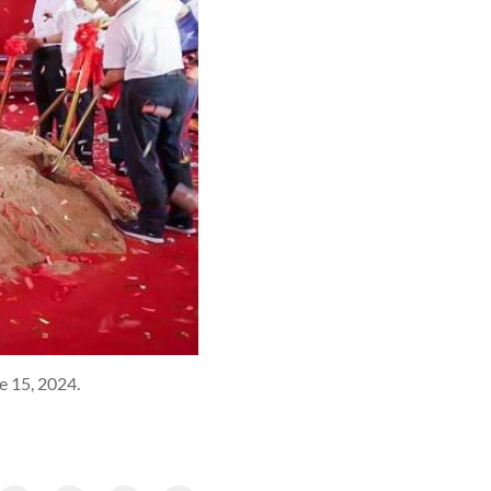
e 15, 2024.