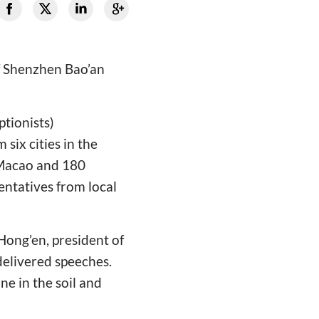
f Shenzhen Bao’an
tionists)
six cities in the
Macao and 180
ntatives from local
Hong’en, president of
elivered speeches.
ne in the soil and