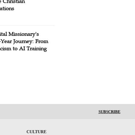
 Christian
ations
tal Missionary's
-Year Journey: From
cism to AI Training
SUBSCRIBE
CULTURE