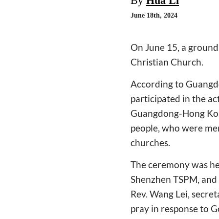
By
Hua Li
June 18th, 2024
On June 15, a ground
Christian Church.
According to Guangdo
participated in the ac
Guangdong-Hong Kon
people, who were mem
churches.
The ceremony was held
Shenzhen TSPM, and R
Rev. Wang Lei, secreta
pray in response to G