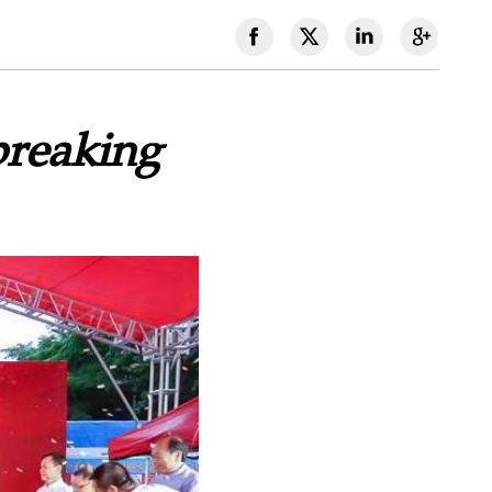
reaking