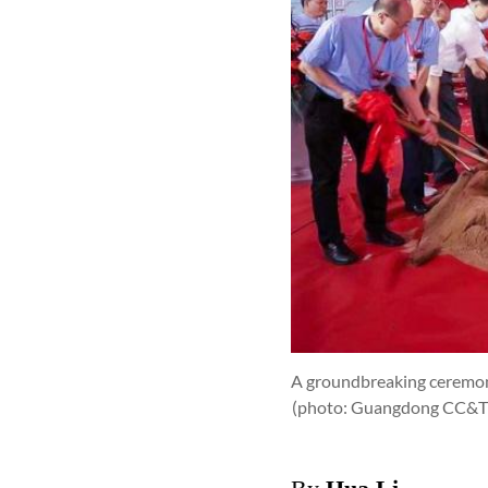
A groundbreaking ceremony
(photo: Guangdong CC&