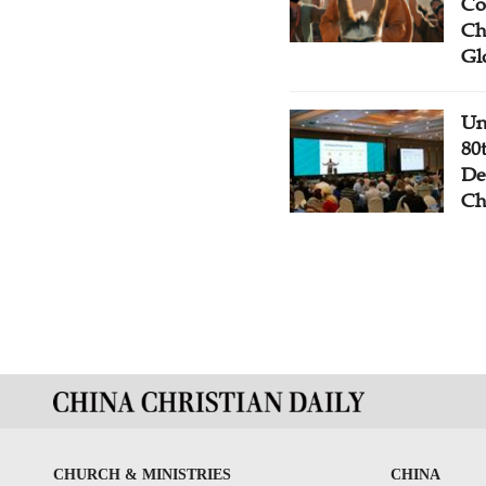
Co
Ch
Gl
Un
80
De
Ch
CHURCH & MINISTRIES
CHINA