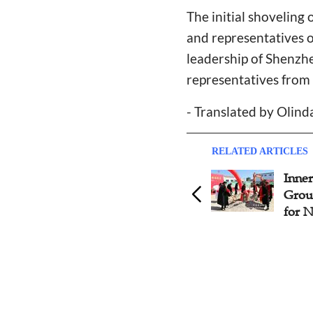
The initial shoveling
and representatives 
leadership of Shenzh
representatives from 
- Translated by Olin
RELATED ARTICLES
Panyu Church Holds
Inne
Groundbreaking Ceremony
Grou
in Guangdong Province
for 