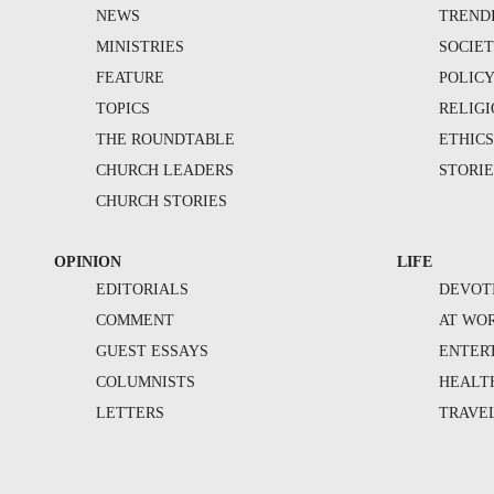
NEWS
TREND
MINISTRIES
SOCIE
FEATURE
POLIC
TOPICS
RELIG
THE ROUNDTABLE
ETHIC
CHURCH LEADERS
STORIE
CHURCH STORIES
OPINION
LIFE
EDITORIALS
DEVOT
COMMENT
AT WO
GUEST ESSAYS
ENTER
COLUMNISTS
HEALT
LETTERS
TRAVE