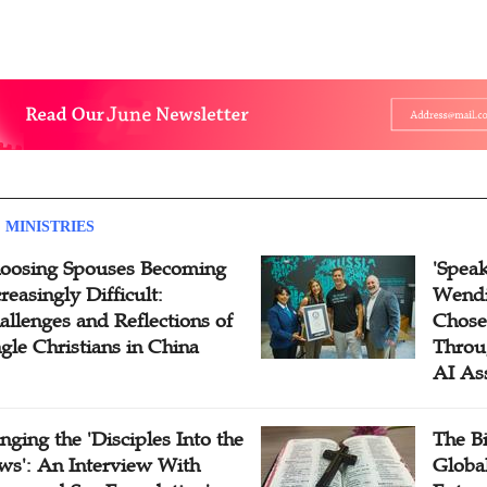
 MINISTRIES
oosing Spouses Becoming
'Speak
reasingly Difficult:
Wendi
allenges and Reflections of
Chose
ngle Christians in China
Throu
AI As
inging the 'Disciples Into the
The B
ws': An Interview With
Globa