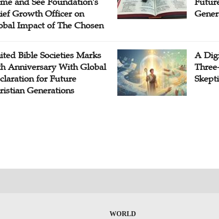
me and See Foundation's
Future
ief Growth Officer on
Gener
obal Impact of The Chosen
ited Bible Societies Marks
A Digi
th Anniversary With Global
Three
claration for Future
Skepti
ristian Generations
WORLD