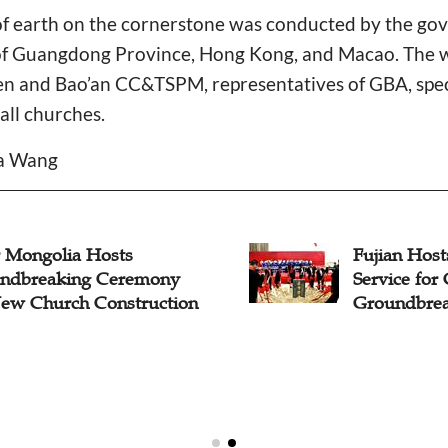
 of earth on the cornerstone was conducted by the go
of Guangdong Province, Hong Kong, and Macao. The w
en and Bao’an CC&TSPM, representatives of GBA, spec
all churches.
da Wang
r Mongolia Hosts
Fujian Host
ndbreaking Ceremony
Service for
New Church Construction
Groundbrea