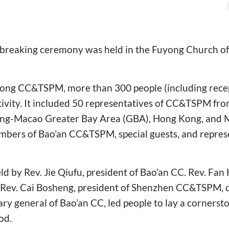
breaking ceremony was held in the Fuyong Church o
ng CC&TSPM, more than 300 people (including recep
tivity. It included 50 representatives of CC&TSPM from 
g-Macao Greater Bay Area (GBA), Hong Kong, and 
bers of Bao’an CC&TSPM, special guests, and represe
 by Rev. Jie Qiufu, president of Bao’an CC. Rev. Fan 
ev. Cai Bosheng, president of Shenzhen CC&TSPM, d
ry general of Bao’an CC, led people to lay a cornersto
od.