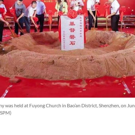
 was held at Fuyong Church in Bao’an District, Shenzhen, on Jun
TSPM)