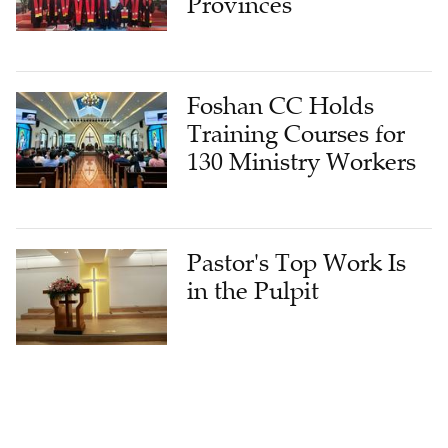
Provinces
Foshan CC Holds
Training Courses for
130 Ministry Workers
Pastor's Top Work Is
in the Pulpit