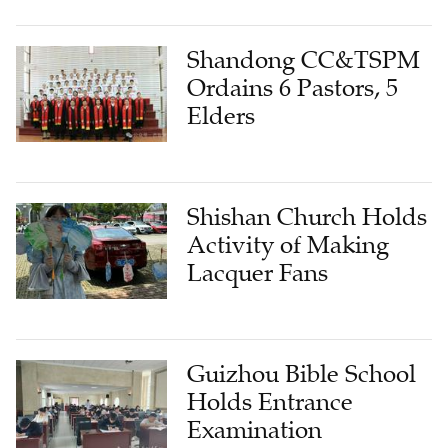
Shandong CC&TSPM
Ordains 6 Pastors, 5
Elders
Shishan Church Holds
Activity of Making
Lacquer Fans
Guizhou Bible School
Holds Entrance
Examination