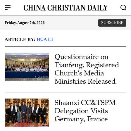
Friday, August 7th, 2026
SUBSCRIBE
ARTICLE BY:
HUA LI
Questionnaire on
Tianfeng, Registered
Church's Media
Ministries Released
Shaanxi CC&TSPM
Delegation Visits
Germany, France