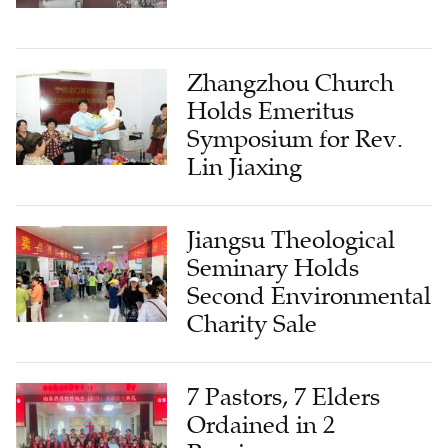
Zhangzhou Church
Holds Emeritus
Symposium for Rev.
Lin Jiaxing
Jiangsu Theological
Seminary Holds
Second Environmental
Charity Sale
7 Pastors, 7 Elders
Ordained in 2