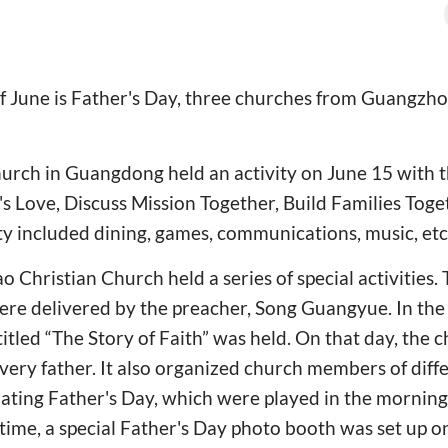
of June is Father's Day, three churches from Guangzh
urch in Guangdong held an activity on June 15 with 
's Love, Discuss Mission Together, Build Families Toge
ty included dining, games, communications, music, etc
 Christian Church held a series of special activities
re delivered by the preacher, Song Guangyue. In the
titled “The Story of Faith” was held. On that day, the
every father. It also organized church members of diff
rating Father's Day, which were played in the mornin
time, a special Father's Day photo booth was set up on