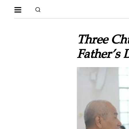
Three Ch
Father’s 