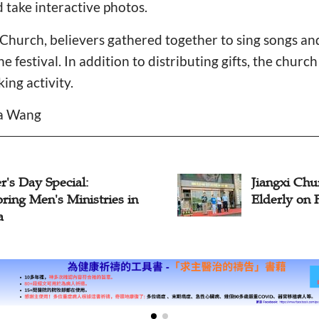
 take interactive photos.
hurch, believers gathered together to sing songs and
he festival. In addition to distributing gifts, the churc
ng activity.
da Wang
Jiangxi Church Staff Visit
Elderly on Father's Day