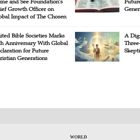
me and See Foundation's
Future
ief Growth Officer on
Gener
obal Impact of The Chosen
ited Bible Societies Marks
A Digi
th Anniversary With Global
Three
claration for Future
Skepti
ristian Generations
WORLD