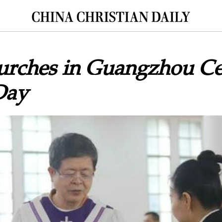
urches in Guangzhou Ce
Day