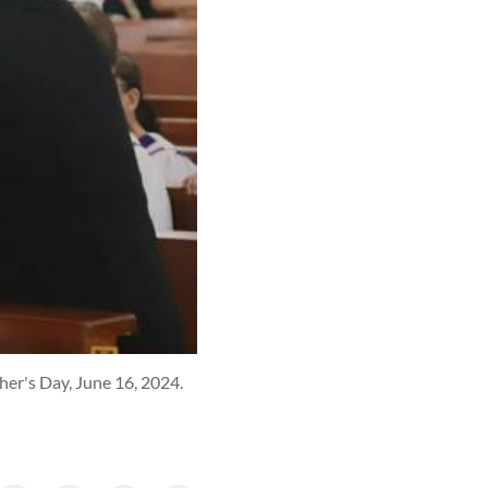
er's Day, June 16, 2024.