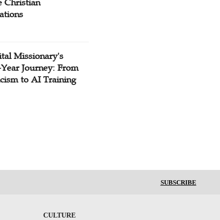
 Christian
ations
tal Missionary's
-Year Journey: From
cism to AI Training
SUBSCRIBE
CULTURE