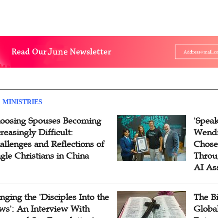
 MINISTRIES
oosing Spouses Becoming
'Speak
reasingly Difficult:
Wendi
allenges and Reflections of
Chose
ngle Christians in China
Throu
AI As
inging the 'Disciples Into the
The B
ws': An Interview With
Globa