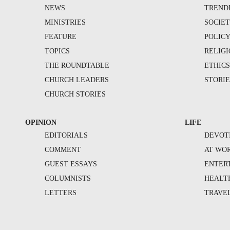
NEWS
TREND
MINISTRIES
SOCIE
FEATURE
POLIC
TOPICS
RELIG
THE ROUNDTABLE
ETHIC
CHURCH LEADERS
STORIE
CHURCH STORIES
OPINION
LIFE
EDITORIALS
DEVOT
COMMENT
AT WO
GUEST ESSAYS
ENTER
COLUMNISTS
HEALT
LETTERS
TRAVE