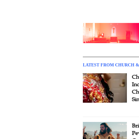
LATEST FROM CHURCH &
Ch
Inc
Ch
Si
Br
Pe