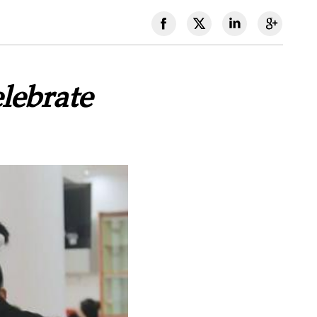
lebrate