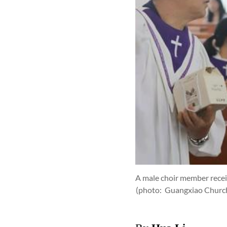
A male choir member recei
(photo: Guangxiao Churc