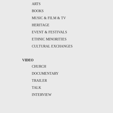
ARTS
BOOKS
MUSIC & FILM & TV
HERITAGE
EVENT & FESTIVALS
ETHNIC MINORITIES
CULTURAL EXCHANGES
VIDEO
CHURCH
DOCUMENTARY
TRAILER
TALK
INTERVIEW