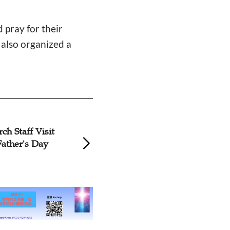
 pray for their
h also organized a
Church in Shaanxi Celebrates
Liaon
Father's Day in Sunday
'Para
Service
on Fa