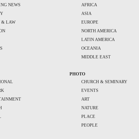
ING NEWS
AFRICA
TY
ASIA
Y & LAW
EUROPE
ION
NORTH AMERICA
S
LATIN AMERICA
S
OCEANIA
MIDDLE EAST
PHOTO
IONAL
CHURCH & SEMINARY
RK
EVENTS
TAINMENT
ART
H
NATURE
L
PLACE
PEOPLE