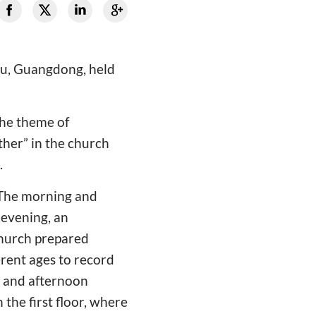
ou, Guangdong, held
the theme of
ther” in the church
.
. The morning and
 evening, an
 church prepared
erent ages to record
g and afternoon
 the first floor, where