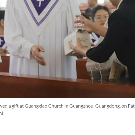
ved a gift at Guangxiao Church in Guangzhou, Guangdong, on Fath
h)