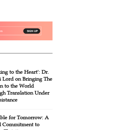
ing to the Heart': Dr.
 Lord on Bringing The
n to the World
gh Translation Under
sistance
ible for Tomorrow: A
l Commitment to