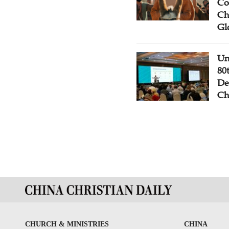
Co
Ch
Gl
Un
80
De
Ch
CHURCH & MINISTRIES
CHINA