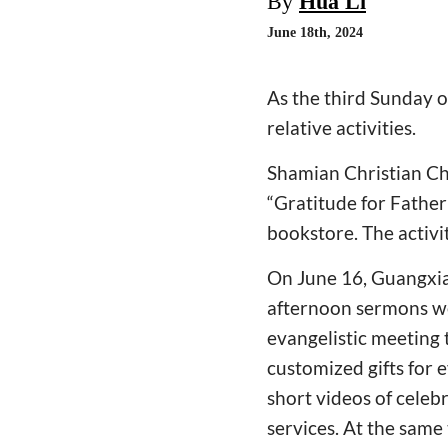
By
Hua Li
June 18th, 2024
As the third Sunday 
relative activities.
Shamian Christian Ch
“Gratitude for Father
bookstore. The activi
On June 16, Guangxiao
afternoon sermons we
evangelistic meeting 
customized gifts for 
short videos of celeb
services. At the same 