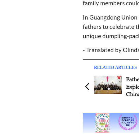
family members could
In Guangdong Union C
fathers to celebrate t
unique dumpling-packi
- Translated by Olin
RELATED ARTICLES
Father's Day Special:
Exploring Men's Ministries in
China