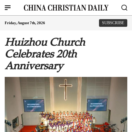
Friday, August 7th, 2026
SUBSCRIBE
Huizhou Church
Celebrates 20th
Anniversary