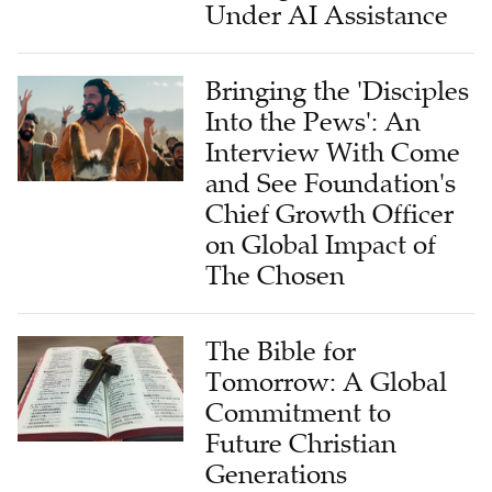
Under AI Assistance
Bringing the 'Disciples
Into the Pews': An
Interview With Come
and See Foundation's
Chief Growth Officer
on Global Impact of
The Chosen
The Bible for
Tomorrow: A Global
Commitment to
Future Christian
Generations