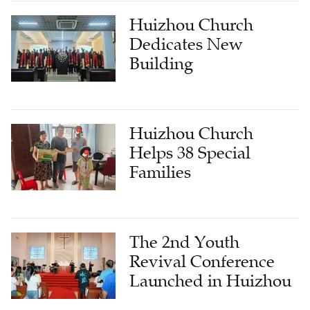
Huizhou Church
Dedicates New
Building
Huizhou Church
Helps 38 Special
Families
The 2nd Youth
Revival Conference
Launched in Huizhou