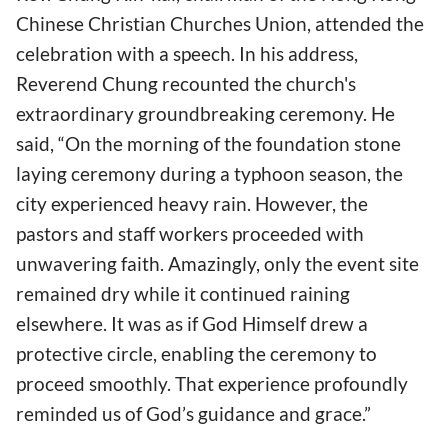
Chinese Christian Churches Union, attended the
celebration with a speech. In his address,
Reverend Chung recounted the church's
extraordinary groundbreaking ceremony. He
said, “On the morning of the foundation stone
laying ceremony during a typhoon season, the
city experienced heavy rain. However, the
pastors and staff workers proceeded with
unwavering faith. Amazingly, only the event site
remained dry while it continued raining
elsewhere. It was as if God Himself drew a
protective circle, enabling the ceremony to
proceed smoothly. That experience profoundly
reminded us of God’s guidance and grace.”