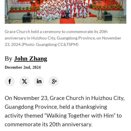
Grace Church held a ceremony to commemorate its 20th
anniversary in Huizhou City, Guangdong Province, on November
23, 2024.
(photo: Guangdong CC&TSPM)
By
John Zhang
December 2nd, 2024
On November 23, Grace Church in Huizhou City,
Guangdong Province, held a thanksgiving
activity themed “Walking Together with Him” to
commemorate its 20th anniversary.