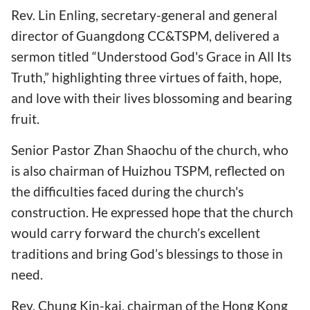
Rev. Lin Enling, secretary-general and general
director of Guangdong CC&TSPM, delivered a
sermon titled “Understood God's Grace in All Its
Truth,” highlighting three virtues of faith, hope,
and love with their lives blossoming and bearing
fruit.
Senior Pastor Zhan Shaochu of the church, who
is also chairman of Huizhou TSPM, reflected on
the difficulties faced during the church's
construction. He expressed hope that the church
would carry forward the church’s excellent
traditions and bring God’s blessings to those in
need.
Rev. Chung Kin-kai, chairman of the Hong Kong