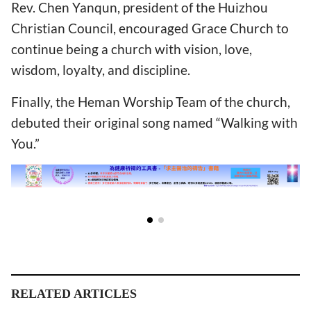
Rev. Chen Yanqun, president of the Huizhou
Christian Council, encouraged Grace Church to
continue being a church with vision, love,
wisdom, loyalty, and discipline.
Finally, the Heman Worship Team of the church,
debuted their original song named “Walking with
You.”
RELATED ARTICLES