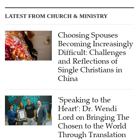
LATEST FROM CHURCH & MINISTRY
Choosing Spouses
Becoming Increasingly
Difficult: Challenges
and Reflections of
Single Christians in
China
'Speaking to the
Heart': Dr. Wendi
Lord on Bringing The
Chosen to the World
Through Translation