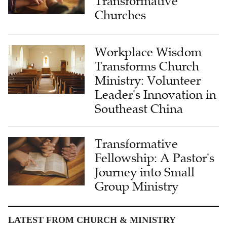
Transformative
Churches
Workplace Wisdom
Transforms Church
Ministry: Volunteer
Leader's Innovation in
Southeast China
Transformative
Fellowship: A Pastor's
Journey into Small
Group Ministry
LATEST FROM CHURCH & MINISTRY