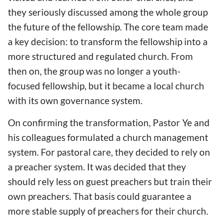
they seriously discussed among the whole group
the future of the fellowship. The core team made
a key decision: to transform the fellowship into a
more structured and regulated church. From
then on, the group was no longer a youth-
focused fellowship, but it became a local church
with its own governance system.
On confirming the transformation, Pastor Ye and
his colleagues formulated a church management
system. For pastoral care, they decided to rely on
a preacher system. It was decided that they
should rely less on guest preachers but train their
own preachers. That basis could guarantee a
more stable supply of preachers for their church.