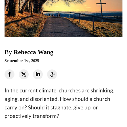
By
Rebecca Wang
September 1st, 2025
In the current climate, churches are shrinking,
aging, and disoriented. How should a church
carry on? Should it stagnate, give up, or
proactively transform?