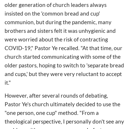
older generation of church leaders always
insisted on the 'common bread and cup'
communion, but during the pandemic, many
brothers and sisters felt it was unhygienic and
were worried about the risk of contracting
COVID-19," Pastor Ye recalled. "At that time, our
church started communicating with some of the
older pastors, hoping to switch to 'separate bread
and cups,' but they were very reluctant to accept
it."
However, after several rounds of debating,
Pastor Ye's church ultimately decided to use the
"one person, one cup" method. "From a
theological perspective, I personally don't see any