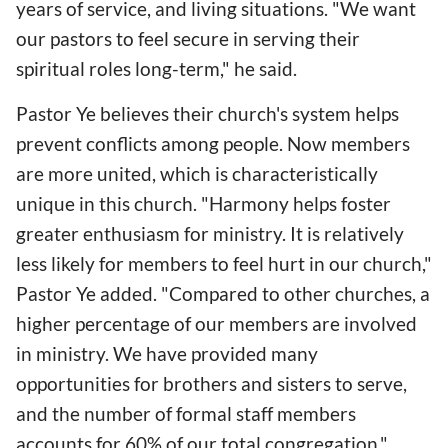
years of service, and living situations. "We want
our pastors to feel secure in serving their
spiritual roles long-term," he said.
Pastor Ye believes their church's system helps
prevent conflicts among people. Now members
are more united, which is characteristically
unique in this church. "Harmony helps foster
greater enthusiasm for ministry. It is relatively
less likely for members to feel hurt in our church,"
Pastor Ye added. "Compared to other churches, a
higher percentage of our members are involved
in ministry. We have provided many
opportunities for brothers and sisters to serve,
and the number of formal staff members
accounts for 60% of our total congregation."