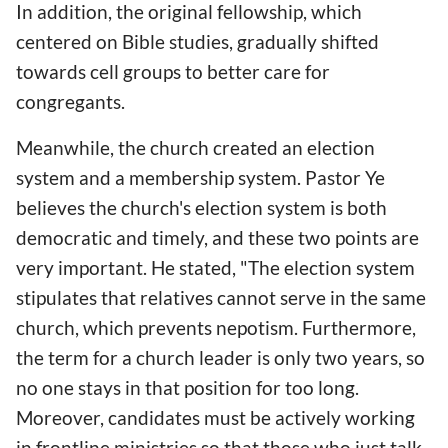
In addition, the original fellowship, which
centered on Bible studies, gradually shifted
towards cell groups to better care for
congregants.
Meanwhile, the church created an election
system and a membership system. Pastor Ye
believes the church's election system is both
democratic and timely, and these two points are
very important. He stated, "The election system
stipulates that relatives cannot serve in the same
church, which prevents nepotism. Furthermore,
the term for a church leader is only two years, so
no one stays in that position for too long.
Moreover, candidates must be actively working
in frontline ministries so that those who just talk