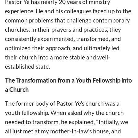
Pastor Ye has nearly 20 years of ministry
experience. He and his colleagues faced up to the
common problems that challenge contemporary
churches. In their prayers and practices, they
consistently experimented, transformed, and
optimized their approach, and ultimately led
their church into a more stable and well-
established state.
The Transformation from a Youth Fellowship into
a Church
The former body of Pastor Ye's church was a
youth fellowship. When asked why the church
needed to transform, he explained, "Initially, we
all just met at my mother-in-law's house, and