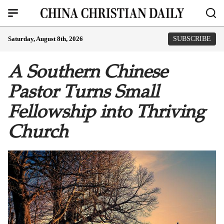
Saturday, August 8th, 2026
SUBSCRIBE
A Southern Chinese
Pastor Turns Small
Fellowship into Thriving
Church