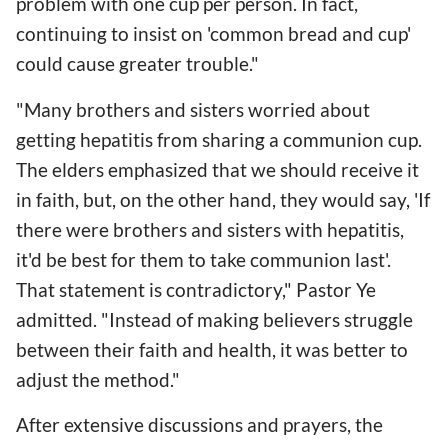
problem with one cup per person. In fact,
continuing to insist on 'common bread and cup'
could cause greater trouble."
"Many brothers and sisters worried about
getting hepatitis from sharing a communion cup.
The elders emphasized that we should receive it
in faith, but, on the other hand, they would say, 'If
there were brothers and sisters with hepatitis,
it'd be best for them to take communion last'.
That statement is contradictory," Pastor Ye
admitted. "Instead of making believers struggle
between their faith and health, it was better to
adjust the method."
After extensive discussions and prayers, the