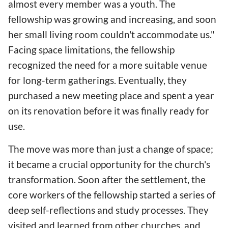
almost every member was a youth. The
fellowship was growing and increasing, and soon
her small living room couldn't accommodate us."
Facing space limitations, the fellowship
recognized the need for a more suitable venue
for long-term gatherings. Eventually, they
purchased a new meeting place and spent a year
on its renovation before it was finally ready for
use.
The move was more than just a change of space;
it became a crucial opportunity for the church's
transformation. Soon after the settlement, the
core workers of the fellowship started a series of
deep self-reflections and study processes. They
visited and learned from other churches, and