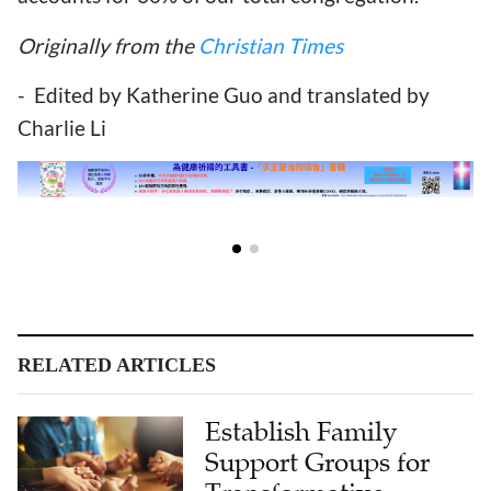
Originally from the
Christian Times
- Edited by Katherine Guo and translated by
Charlie Li
RELATED ARTICLES
Establish Family
Support Groups for