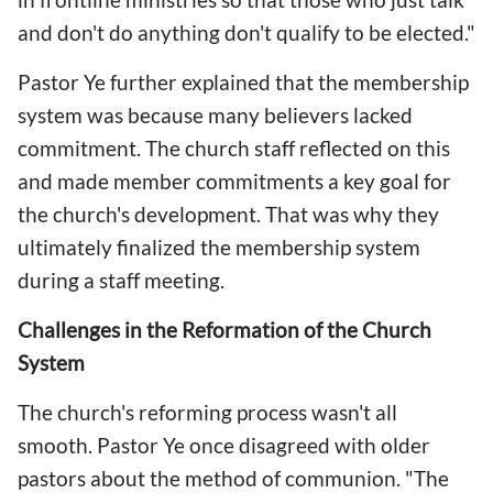
and don't do anything don't qualify to be elected."
Pastor Ye further explained that the membership
system was because many believers lacked
commitment. The church staff reflected on this
and made member commitments a key goal for
the church's development. That was why they
ultimately finalized the membership system
during a staff meeting.
Challenges in the Reformation of the Church
System
The church's reforming process wasn't all
smooth. Pastor Ye once disagreed with older
pastors about the method of communion. "The