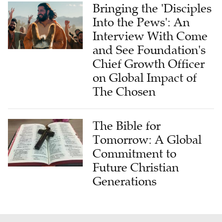
Bringing the 'Disciples
Into the Pews': An
Interview With Come
and See Foundation's
Chief Growth Officer
on Global Impact of
The Chosen
The Bible for
Tomorrow: A Global
Commitment to
Future Christian
Generations