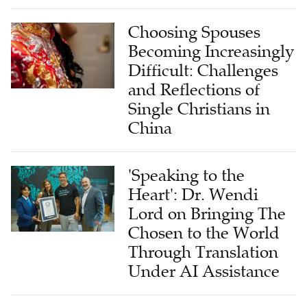
Choosing Spouses
Becoming Increasingly
Difficult: Challenges
and Reflections of
Single Christians in
China
'Speaking to the
Heart': Dr. Wendi
Lord on Bringing The
Chosen to the World
Through Translation
Under AI Assistance