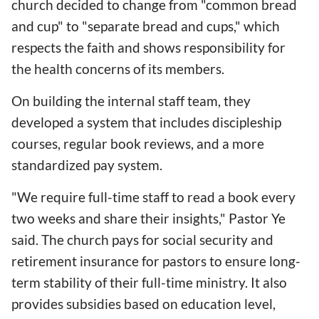
church decided to change from "common bread
and cup" to "separate bread and cups," which
respects the faith and shows responsibility for
the health concerns of its members.
On building the internal staff team, they
developed a system that includes discipleship
courses, regular book reviews, and a more
standardized pay system.
"We require full-time staff to read a book every
two weeks and share their insights," Pastor Ye
said. The church pays for social security and
retirement insurance for pastors to ensure long-
term stability of their full-time ministry. It also
provides subsidies based on education level,