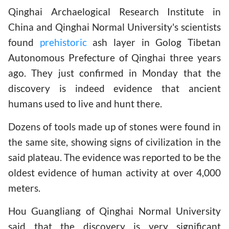
Qinghai Archaelogical Research Institute in
China and Qinghai Normal University's scientists
found
prehistoric
ash layer in Golog Tibetan
Autonomous Prefecture of Qinghai three years
ago. They just confirmed in Monday that the
discovery is indeed evidence that ancient
humans used to live and hunt there.
Dozens of tools made up of stones were found in
the same site, showing signs of civilization in the
said plateau. The evidence was reported to be the
oldest evidence of human activity at over 4,000
meters.
Hou Guangliang of Qinghai Normal University
said that the discovery is very significant