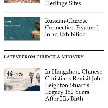
Heritage Sites
Russian-Chinese
Connection Featured
in an Exhibition
LATEST FROM CHURCH & MINISTRY
In Hangzhou, Chinese
Christians Revisit John
Leighton Stuart’s
Legacy 150 Years
After His Birth