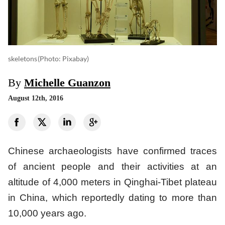
skeletons
(photo: Pixabay)
By
Michelle Guanzon
August 12th, 2016
Chinese archaeologists have confirmed traces
of ancient people and their activities at an
altitude of 4,000 meters in Qinghai-Tibet plateau
in China, which reportedly dating to more than
10,000 years ago.