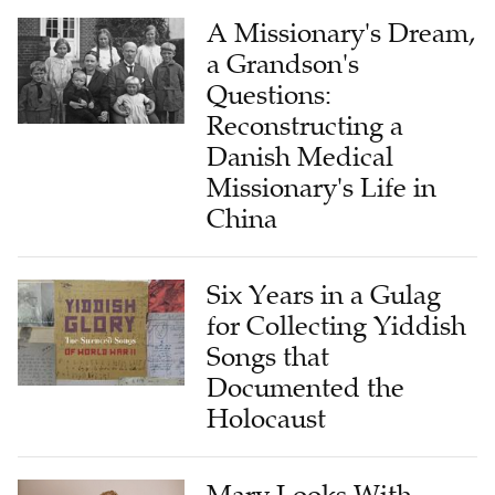
A Missionary's Dream,
a Grandson's
Questions:
Reconstructing a
Danish Medical
Missionary's Life in
China
Six Years in a Gulag
for Collecting Yiddish
Songs that
Documented the
Holocaust