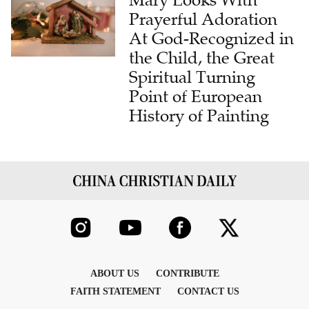
Mary Looks With
Prayerful Adoration
At God-Recognized in
the Child, the Great
Spiritual Turning
Point of European
History of Painting
ABOUT US
CONTRIBUTE
FAITH STATEMENT
CONTACT US