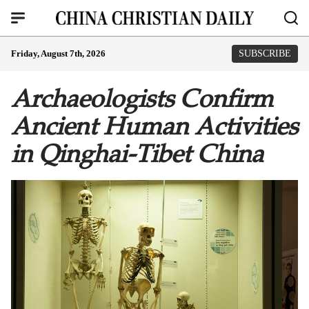
Friday, August 7th, 2026
SUBSCRIBE
Archaeologists Confirm
Ancient Human Activities
in Qinghai-Tibet China