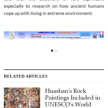
especially to research on how ancient humans
cope up with living in extreme environment.
RELATED ARTICLES
Huashan's Rock
Paintings Included in
UNESCO's World