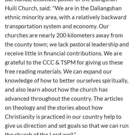
Huili Church, said: "We are in the Daliangshan
ethnic minority area, with a relatively backward
transportation system and economy. Our
churches are nearly 200 kilometers away from
the county town; we lack pastoral leadership and
receive little in financial contributions. We are
grateful to the CCC & TSPM for giving us these
free reading materials. We can expand our
knowledge of how to better ourselves spiritually,
and also learn about how the church has
advanced throughout the country. The articles
on theology and the stories about how
Christianity is practiced in our country help to
give us direction and set goals so that we can run
the church of the Lord well.”