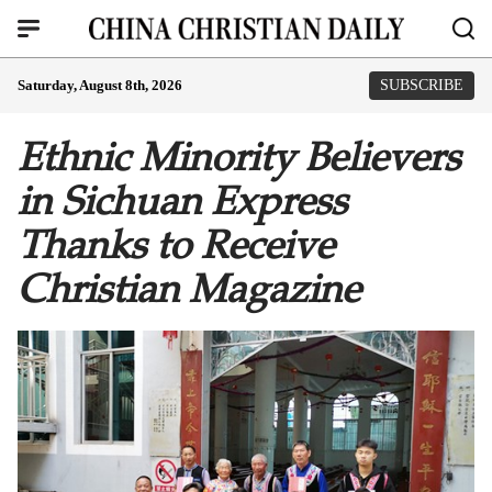
Saturday, August 8th, 2026
SUBSCRIBE
Ethnic Minority Believers
in Sichuan Express
Thanks to Receive
Christian Magazine