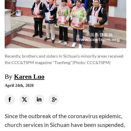
Recently, brothers and sisters in Sichuan's minority areas received
the CCC&TSPM magazine "Tianfeng."
(photo: CCC&TSPM)
By
Karen Luo
April 24th, 2020
Since the outbreak of the coronavirus epidemic,
church services in Sichuan have been suspended,