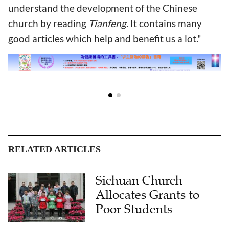
understand the development of the Chinese
church by reading
Tianfeng
. It contains many
good articles which help and benefit us a lot."
RELATED ARTICLES
Sichuan Church
Allocates Grants to
Poor Students