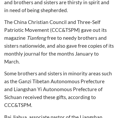
and brothers and sisters are thirsty in spirit and
in need of being shepherded.
The China Christian Council and Three-Self
Patriotic Movement (CCC&TSPM) gave out its
magazine
Tianfeng
free to needy brothers and
sisters nationwide, and also gave free copies of its
monthly journal for the months January to
March.
Some brothers and sisters in minority areas such
as the Ganzi Tibetan Autonomous Prefecture
and Liangshan Yi Autonomous Prefecture of
Sichuan received these gifts, according to
CCC&TSPM.
Bai Jiahua, associate pastor of the Liangshan