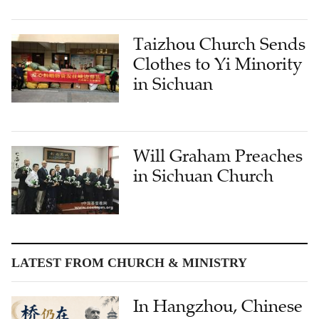
Taizhou Church Sends
Clothes to Yi Minority
in Sichuan
Will Graham Preaches
in Sichuan Church
LATEST FROM CHURCH & MINISTRY
In Hangzhou, Chinese