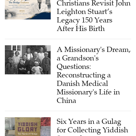
Christians Revisit John
Leighton Stuart’s
Legacy 150 Years
After His Birth
A Missionary's Dream,
a Grandson's
Questions:
Reconstructing a
Danish Medical
Missionary's Life in
China
Six Years in a Gulag
for Collecting Yiddish