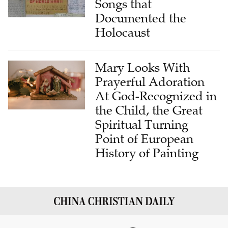
Songs that
Documented the
Holocaust
Mary Looks With
Prayerful Adoration
At God-Recognized in
the Child, the Great
Spiritual Turning
Point of European
History of Painting