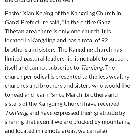
Pastor Xian Keping of the Kangding Church in
Ganzi Prefecture said, "In the entire Ganzi
Tibetan area there is only one church. It is
located in Kangding and has a total of 92
brothers and sisters. The Kangding church has
limited pastoral leadership, is not able to support
itself and cannot subscribe to
Tianfeng
. The
church periodical is presented to the less wealthy
churches and brothers and sisters who would like
to read and learn. Since March, brothers and
sisters of the Kangding Church have received
Tianfeng
, and have expressed their gratitude by
sharing that even if we are blocked by mountains,
and located in remote areas, we can also