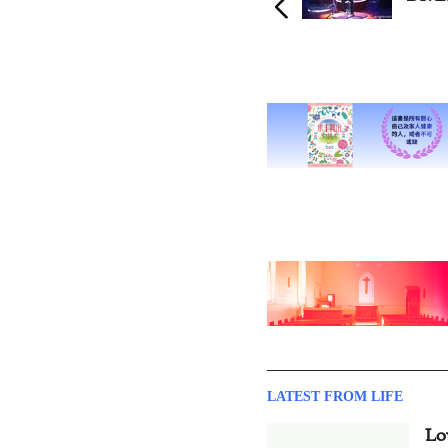
LATEST FROM LIFE
Lo