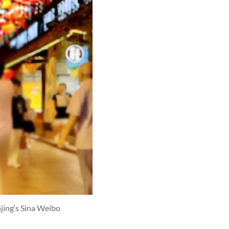
jing‘s Sina Weibo