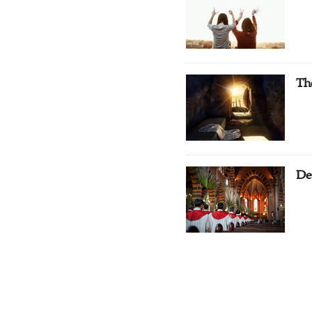
Th
De