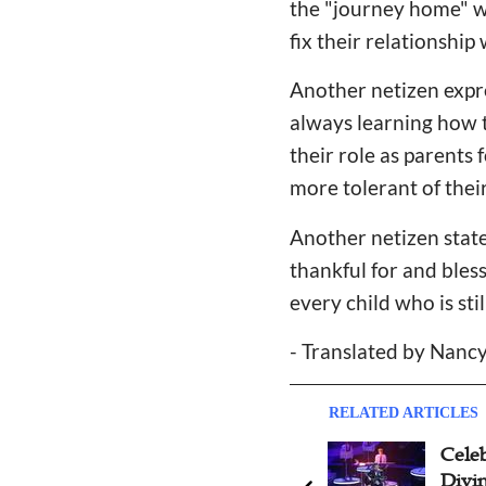
the "journey home" wi
fix their relationshi
Another netizen expr
always learning how to
their role as parents
more tolerant of thei
Another netizen state
thankful for and bles
every child who is st
- Translated by Nan
RELATED ARTICLES
Celeb
Divin