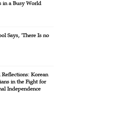
s in a Busy World
ol Says, 'There Is no
 Reflections: Korean
ians in the Fight for
nal Independence