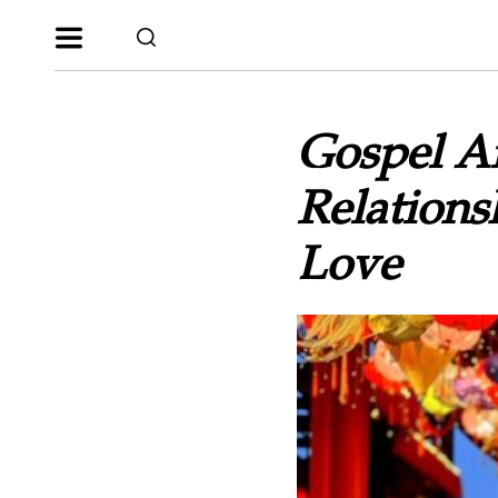
Gospel Ar
Relations
Love