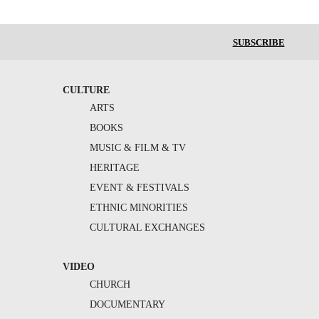
SUBSCRIBE
CULTURE
ARTS
BOOKS
MUSIC & FILM & TV
HERITAGE
EVENT & FESTIVALS
ETHNIC MINORITIES
CULTURAL EXCHANGES
VIDEO
CHURCH
DOCUMENTARY