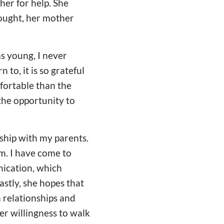
er for help. She
ought, her mother
as young, I never
to, it is so grateful
fortable than the
 the opportunity to
nship with my parents.
m. I have come to
nication, which
stly, she hopes that
 relationships and
er willingness to walk