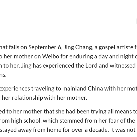
hat falls on September 6, Jing Chang, a gospel artiste
o her mother on Weibo for enduring a day and night o
th to her. Jing has experienced the Lord and witnesse
ns.
xperiences traveling to mainland China with her moth
x her relationship with her mother.
ed to her mother that she had been trying all means 
from high school, which stemmed from her fear of the
 stayed away from home for over a decade. It was not u