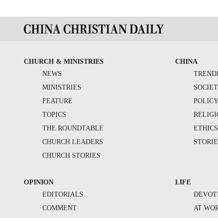
CHURCH & MINISTRIES
CHINA
NEWS
TREND
MINISTRIES
SOCIE
FEATURE
POLIC
TOPICS
RELIG
THE ROUNDTABLE
ETHIC
CHURCH LEADERS
STORIE
CHURCH STORIES
OPINION
LIFE
EDITORIALS
DEVOT
COMMENT
AT WO