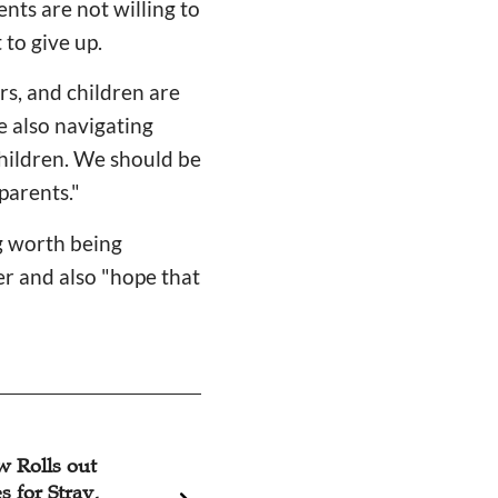
nts are not willing to
 to give up.
s, and children are
e also navigating
children. We should be
parents."
g worth being
er and also "hope that
w Rolls out
G.E.M. Talks Ab
s for Stray,
Album 'Revelation'