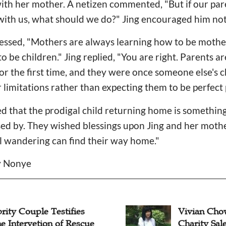
th her mother. A netizen commented, "But if our pare
p with us, what should we do?" Jing encouraged him not
essed, "Mothers are always learning how to be mother
 be children." Jing replied, "You are right. Parents ar
 for the first time, and they were once someone else's 
r limitations rather than expecting them to be perfect 
d that the prodigal child returning home is somethin
sed by. They wished blessings upon Jing and her moth
ill wandering can find their way home."
cy Nonye
rity Couple Testifies
Vivian Cho
e Intervetion of Rescue
Charity Sale