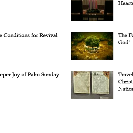
Heart
e Conditions for Revival
The Fo
God'
eper Joy of Palm Sunday
Travel
Christ
Natio