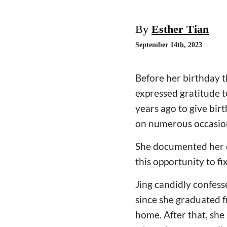
By
Esther Tian
September 14th, 2023
Before her birthday t
expressed gratitude t
years ago to give bir
on numerous occasio
She documented her e
this opportunity to fi
Jing candidly confess
since she graduated 
home. After that, she