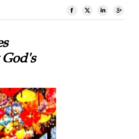
es
 God's