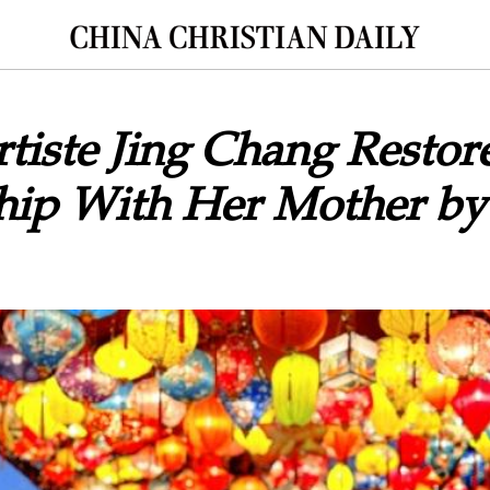
tiste Jing Chang Restor
hip With Her Mother by