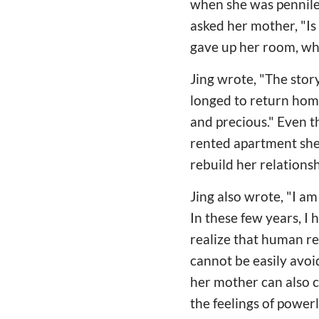
when she was penniles
asked her mother, "I
gave up her room, wh
Jing wrote, "The story
longed to return home.
and precious." Even 
rented apartment she u
rebuild her relations
Jing also wrote, "I a
In these few years, I
realize that human re
cannot be easily avoi
her mother can also 
the feelings of power