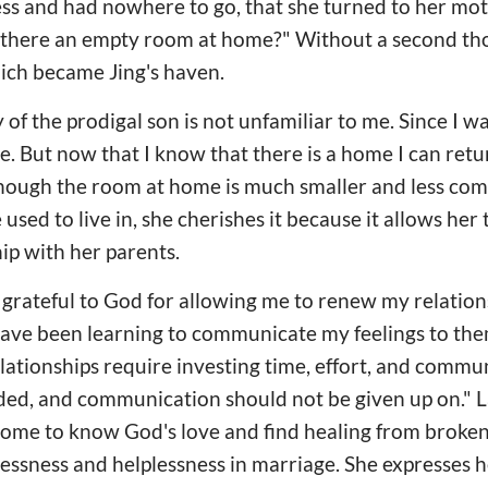
s and had nowhere to go, that she turned to her moth
s there an empty room at home?" Without a second th
ich became Jing's haven.
 of the prodigal son is not unfamiliar to me. Since I w
 But now that I know that there is a home I can return 
though the room at home is much smaller and less com
sed to live in, she cherishes it because it allows her
hip with her parents.
m grateful to God for allowing me to renew my relatio
 have been learning to communicate my feelings to the
lationships require investing time, effort, and commu
ded, and communication should not be given up on." La
come to know God's love and find healing from broken
lessness and helplessness in marriage. She expresses h