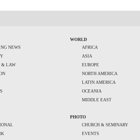
WORLD
ING NEWS
AFRICA
TY
ASIA
Y & LAW
EUROPE
ION
NORTH AMERICA
S
LATIN AMERICA
S
OCEANIA
MIDDLE EAST
PHOTO
IONAL
CHURCH & SEMINARY
RK
EVENTS