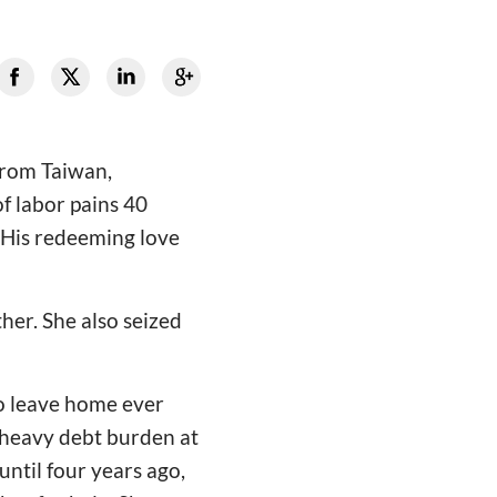
 from Taiwan,
f labor pains 40
d His redeeming love
er. She also seized
to leave home ever
 heavy debt burden at
ntil four years ago,