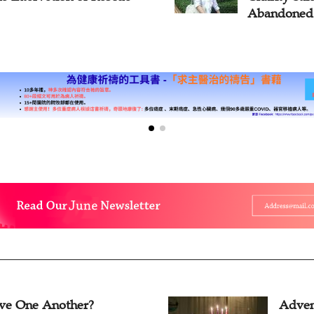
Abandoned
ve One Another?
Adven