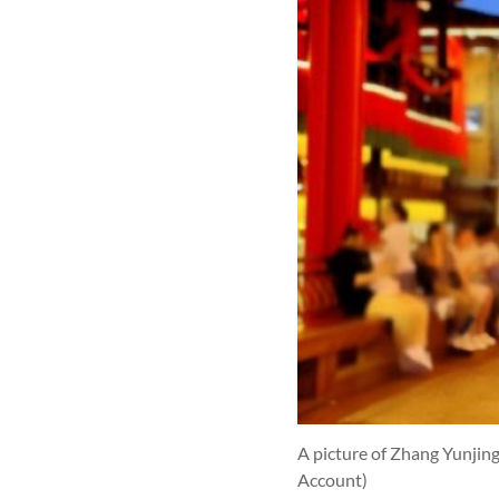
A picture of Zhang Yunjin
Account)