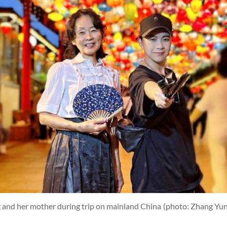
g and her mother during trip on mainland China
(photo: Zhang Yun