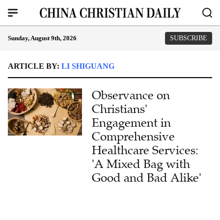
Sunday, August 9th, 2026
SUBSCRIBE
ARTICLE BY:
LI SHIGUANG
Observance on
Christians'
Engagement in
Comprehensive
Healthcare Services:
'A Mixed Bag with
Good and Bad Alike'