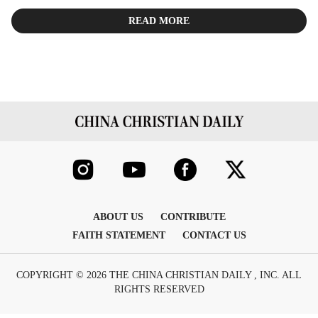
READ MORE
ABOUT US
CONTRIBUTE
FAITH STATEMENT
CONTACT US
COPYRIGHT © 2026 THE CHINA CHRISTIAN DAILY , INC. ALL
RIGHTS RESERVED