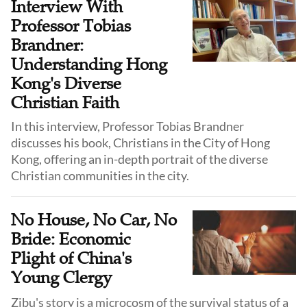
Interview With
Professor Tobias
Brandner:
Understanding Hong
Kong's Diverse
Christian Faith
In this interview, Professor Tobias Brandner
discusses his book, Christians in the City of Hong
Kong, offering an in-depth portrait of the diverse
Christian communities in the city.
No House, No Car, No
Bride: Economic
Plight of China's
Young Clergy
Zibu's story is a microcosm of the survival status of a