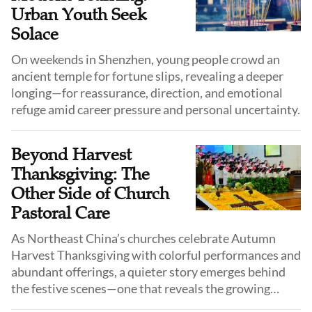
Urban Youth Seek
Solace
On weekends in Shenzhen, young people crowd an
ancient temple for fortune slips, revealing a deeper
longing—for reassurance, direction, and emotional
refuge amid career pressure and personal uncertainty.
Beyond Harvest
Thanksgiving: The
Other Side of Church
Pastoral Care
As Northeast China’s churches celebrate Autumn
Harvest Thanksgiving with colorful performances and
abundant offerings, a quieter story emerges behind
the festive scenes—one that reveals the growing
challenges and unanswered questions surrounding