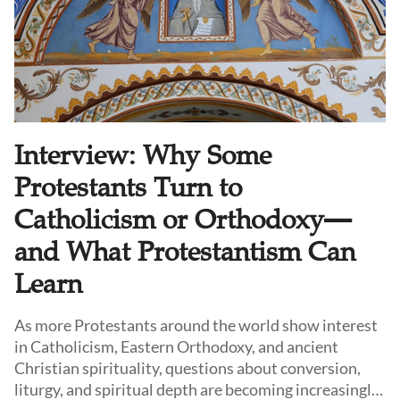
Interview: Why Some
Protestants Turn to
Catholicism or Orthodoxy—
and What Protestantism Can
Learn
As more Protestants around the world show interest
in Catholicism, Eastern Orthodoxy, and ancient
Christian spirituality, questions about conversion,
liturgy, and spiritual depth are becoming increasingly