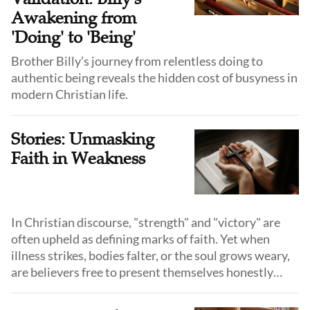
Awakening from
'Doing' to 'Being'
Brother Billy’s journey from relentless doing to
authentic being reveals the hidden cost of busyness in
modern Christian life.
Stories: Unmasking
Faith in Weakness
In Christian discourse, "strength" and "victory" are
often upheld as defining marks of faith. Yet when
illness strikes, bodies falter, or the soul grows weary,
are believers free to present themselves honestly
before God and before others?