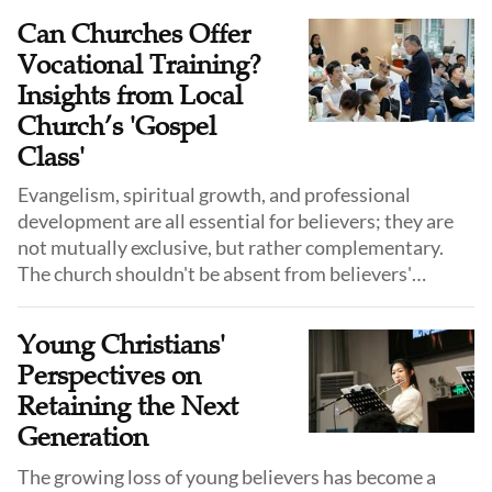
pastoral care.
Can Churches Offer
Vocational Training?
Insights from Local
Church’s 'Gospel
Class'
Evangelism, spiritual growth, and professional
development are all essential for believers; they are
not mutually exclusive, but rather complementary.
The church shouldn't be absent from believers'
vocational choice. One of God's purposes in creating
mankind is managing the world, glorifying God, and
Young Christians'
helping others.
Perspectives on
Retaining the Next
Generation
The growing loss of young believers has become a