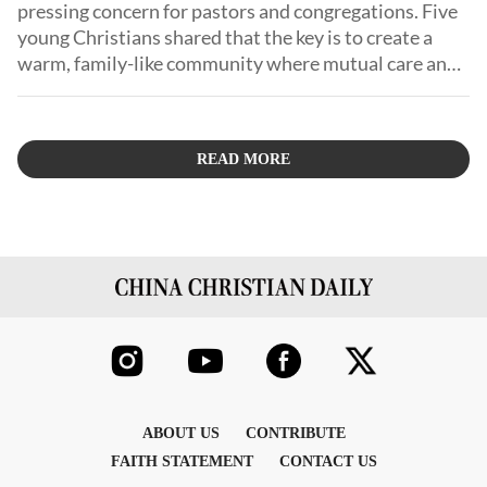
pressing concern for pastors and congregations. Five
young Christians shared that the key is to create a
warm, family-like community where mutual care and
support enable them to grow.
READ MORE
ABOUT US
CONTRIBUTE
FAITH STATEMENT
CONTACT US