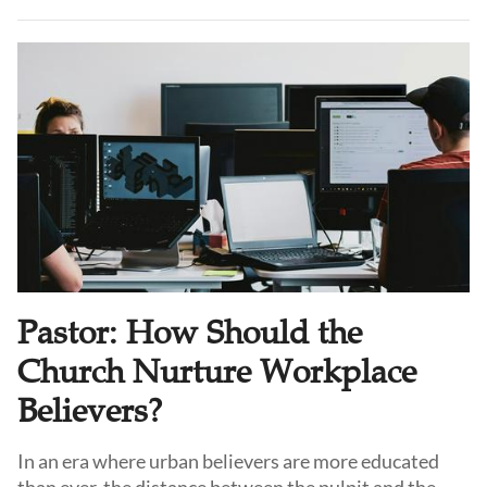
relevant in China as well. Dr. Jiang Lanbo, who has
long studied patristics and Orthodox spirituality,
believes that the answer is not necessarily
conversion, but a deeper recovery of the Church
Fathers’ spiritual tradition within Protestantism
itself.
Pastor: How Should the
Church Nurture Workplace
Believers?
In an era where urban believers are more educated