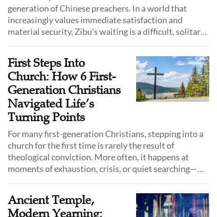
generation of Chinese preachers. In a world that
increasingly values immediate satisfaction and
material security, Zibu's waiting is a difficult, solitary,
yet powerful testimony. He stands as a question mark
to the modern age: Is there still room for a faith that
First Steps Into
relies solely on God's provision?
Church: How 6 First-
Generation Christians
Navigated Life’s
Turning Points
For many first-generation Christians, stepping into a
church for the first time is rarely the result of
theological conviction. More often, it happens at
moments of exhaustion, crisis, or quiet searching—
when faith begins not with certainty, but with need.
Ancient Temple,
Modern Yearning: