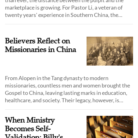
than ever, the distance between the pulpit and the
marketplace is growing. For Pastor Li, a veteran of
twenty years' experience in Southern China, the
solution is a commitment to lifelong learning and
"entering the sheep's world."
Believers Reflect on
Missionaries in China
From Alopen in the Tang dynasty to modern
missionaries, countless men and women brought the
Gospel to China, leaving lasting marks in education,
healthcare, and society. Their legacy, however, is
complex—shaped by faithful service, cultural
exchange, and the entanglements of history.
When Ministry
Becomes Self-
Validation: Billy's