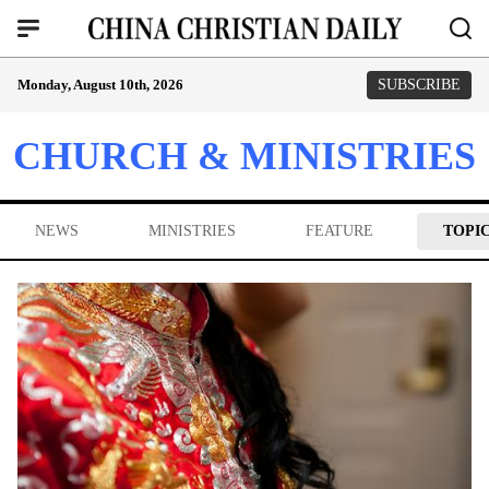
Monday, August 10th, 2026
SUBSCRIBE
CHURCH & MINISTRIES
NEWS
MINISTRIES
FEATURE
TOPI