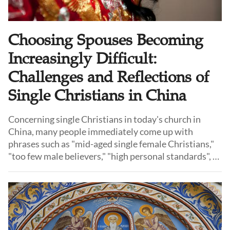
Choosing Spouses Becoming
Increasingly Difficult:
Challenges and Reflections of
Single Christians in China
Concerning single Christians in today's church in
China, many people immediately come up with
phrases such as "mid-aged single female Christians,"
"too few male believers," "high personal standards", or
"a reluctance to commit." These observations are not
without some basis in reality, but relying on any one
of these explanations alone oversimplifies the
complex challenges that Christians face in finding a
marriage partner today.