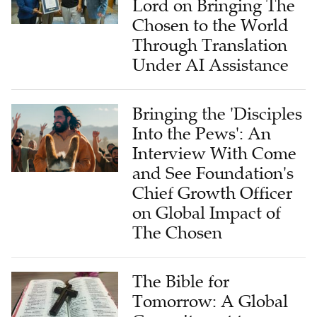
Lord on Bringing The
Chosen to the World
Through Translation
Under AI Assistance
Bringing the 'Disciples
Into the Pews': An
Interview With Come
and See Foundation's
Chief Growth Officer
on Global Impact of
The Chosen
The Bible for
Tomorrow: A Global