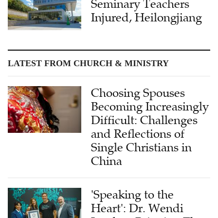
Seminary Teachers
Injured, Heilongjiang
LATEST FROM CHURCH & MINISTRY
Choosing Spouses
Becoming Increasingly
Difficult: Challenges
and Reflections of
Single Christians in
China
'Speaking to the
Heart': Dr. Wendi