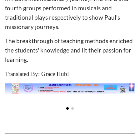
fourth groups performed in musicals and
traditional plays respectively to show Paul's
missionary journeys.
The breakthrough of teaching methods enriched
the students' knowledge and lit their passion for
learning.
Translated By: Grace Hubl