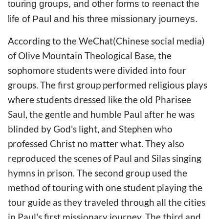
touring groups, and other forms to reenact the
life of Paul and his three missionary journeys.
According to the WeChat(Chinese social media)
of Olive Mountain Theological Base, the
sophomore students were divided into four
groups. The first group performed religious plays
where students dressed like the old Pharisee
Saul, the gentle and humble Paul after he was
blinded by God's light, and Stephen who
professed Christ no matter what. They also
reproduced the scenes of Paul and Silas singing
hymns in prison. The second group used the
method of touring with one student playing the
tour guide as they traveled through all the cities
in Paul's first missionary journey. The third and