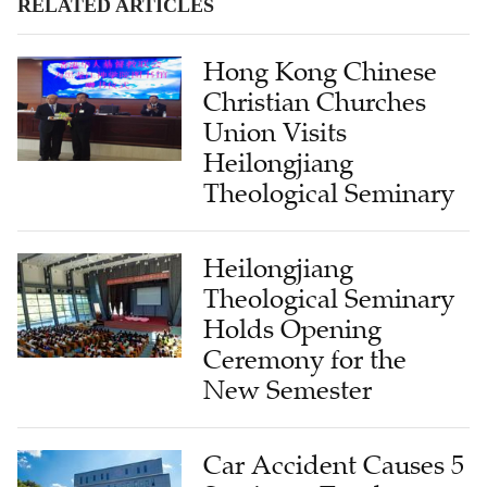
RELATED ARTICLES
Hong Kong Chinese
Christian Churches
Union Visits
Heilongjiang
Theological Seminary
Heilongjiang
Theological Seminary
Holds Opening
Ceremony for the
New Semester
Car Accident Causes 5