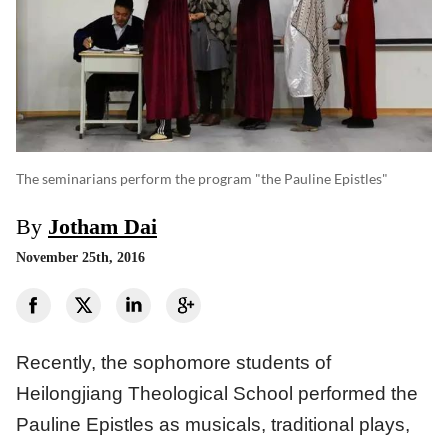
The seminarians perform the program "the Pauline Epistles"
By
Jotham Dai
November 25th, 2016
Recently, the sophomore students of
Heilongjiang Theological School performed the
Pauline Epistles as musicals, traditional plays,