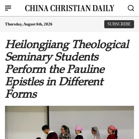
Thursday, August 6th, 2026
SUBSCRIBE
Heilongjiang Theological
Seminary Students
Perform the Pauline
Epistles in Different
Forms