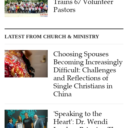
Trains 67 Volunteer
Pastors
LATEST FROM CHURCH & MINISTRY
Choosing Spouses
Becoming Increasingly
Difficult: Challenges
and Reflections of
Single Christians in
China
'Speaking to the
Heart': Dr. Wendi