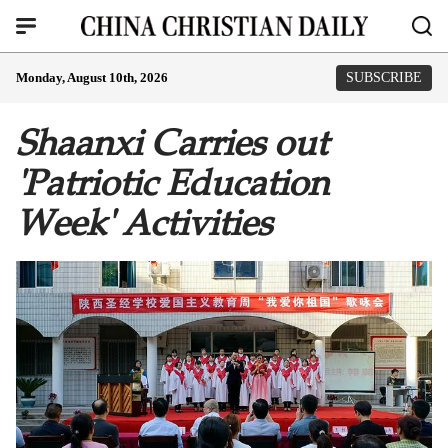
Monday, August 10th, 2026
SUBSCRIBE
Shaanxi Carries out
'Patriotic Education
Week' Activities