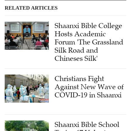
RELATED ARTICLES
Shaanxi Bible College
Hosts Academic
Forum 'The Grassland
Silk Road and
Chineses Silk'
Christians Fight
Against New Wave of
COVID-19 in Shaanxi
Shaanxi Bible School