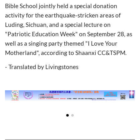
Bible School jointly held a special donation
activity for the earthquake-stricken areas of
Luding, Sichuan, and a special lecture on
"Patriotic Education Week" on September 28, as
well as a singing party themed "I Love Your
Motherland", according to Shaanxi CC&TSPM.
- Translated by Livingstones