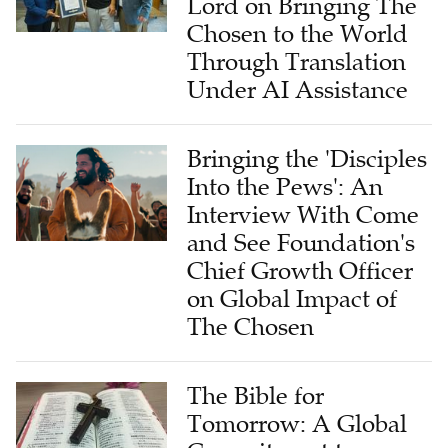
Lord on Bringing The
Chosen to the World
Through Translation
Under AI Assistance
Bringing the 'Disciples
Into the Pews': An
Interview With Come
and See Foundation's
Chief Growth Officer
on Global Impact of
The Chosen
The Bible for
Tomorrow: A Global