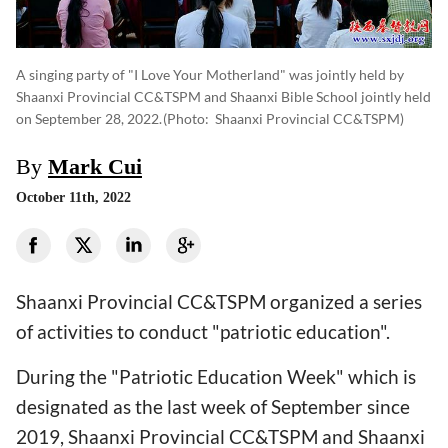
A singing party of "I Love Your Motherland" was jointly held by
Shaanxi Provincial CC&TSPM and Shaanxi Bible School jointly held
on September 28, 2022.
(photo: Shaanxi Provincial CC&TSPM)
By
Mark Cui
October 11th, 2022
Shaanxi Provincial CC&TSPM organized a series
of activities to conduct "patriotic education".
During the "Patriotic Education Week" which is
designated as the last week of September since
2019,
Shaanxi Provincial CC&TSPM and Shaanxi