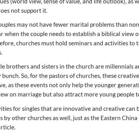
es (world view, sense of value, and life outlook), as we
does not support it.
ouples may not have fewer marital problems than non
 when the couple needs to establish a biblical view 
efore, churches must hold seminars and activities to 
.
 brothers and sisters in the church are millennials 
bunch. So, for the pastors of churches, these creative 
, as these events not only help the younger generati
iew on marriage but also attract more young people t
vities for singles that are innovative and creative ca
s by other churches as well, just as the Eastern Chin
rticle.