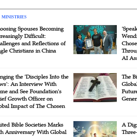
 MINISTRIES
oosing Spouses Becoming
'Speak
reasingly Difficult:
Wendi
allenges and Reflections of
Chose
ngle Christians in China
Throu
AI As
inging the 'Disciples Into the
The B
ws': An Interview With
Globa
me and See Foundation's
Future
ief Growth Officer on
Gener
obal Impact of The Chosen
ited Bible Societies Marks
A Digi
th Anniversary With Global
Three