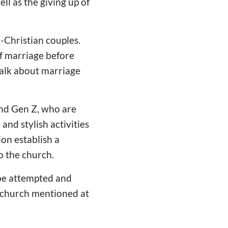
ll as the giving up of
-Christian couples.
of marriage before
talk about marriage
and Gen Z, who are
and stylish activities
on establish a
o the church.
n be attempted and
a church mentioned at