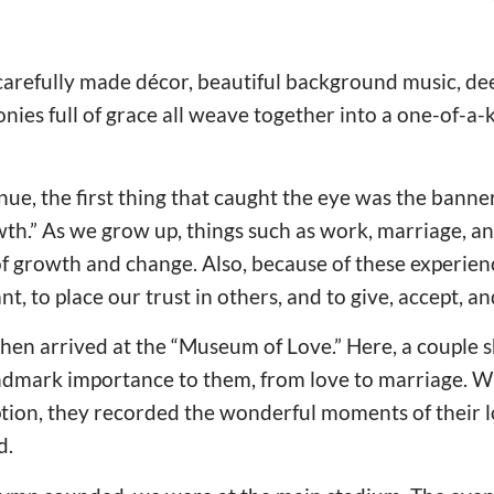
carefully made décor, beautiful background music, dee
nies full of grace all weave together into a one-of-a-k
ue, the first thing that caught the eye was the banne
th.” As we grow up, things such as work, marriage, and
of growth and change. Also, because of these experien
nt, to place our trust in others, and to give, accept, an
en arrived at the “Museum of Love.” Here, a couple s
andmark importance to them, from love to marriage. Wi
tion, they recorded the wonderful moments of their l
d.