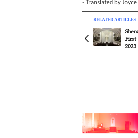
- Translated by Joyc
RELATED ARTICLES
Shanxi Church Establishes
Shen
Women's Fellowship
First
2023