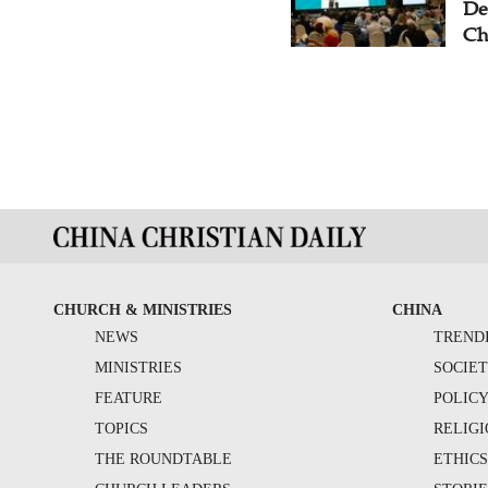
De
Ch
CHURCH & MINISTRIES
CHINA
NEWS
TREND
MINISTRIES
SOCIE
FEATURE
POLIC
TOPICS
RELIG
THE ROUNDTABLE
ETHIC