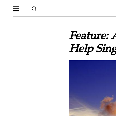
Feature: 
Help Sing