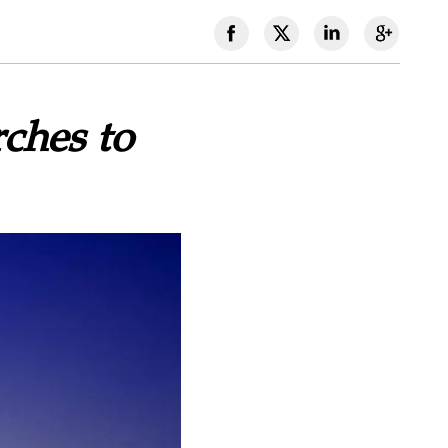
ches to