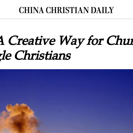
A Creative Way for Chur
le Christians