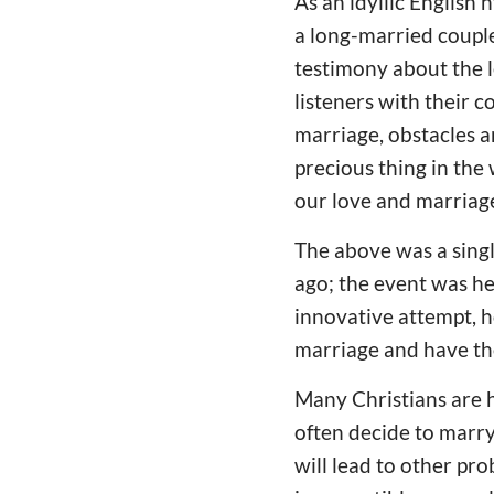
As an idyllic English
a long-married couple
testimony about the l
listeners with their c
marriage, obstacles a
precious thing in the
our love and marriag
The above was a singl
ago; the event was hel
innovative attempt, h
marriage and have th
Many Christians are h
often decide to marry
will lead to other pr