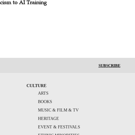
cism to AI Training
SUBSCRIBE
CULTURE
ARTS
BOOKS
MUSIC & FILM & TV
HERITAGE
EVENT & FESTIVALS