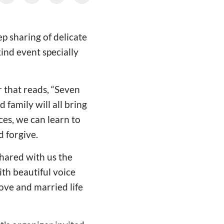
p sharing of delicate
ind event specially
r that reads, “Seven
 family will all bring
ces, we can learn to
d forgive.
hared with us the
th beautiful voice
ove and married life