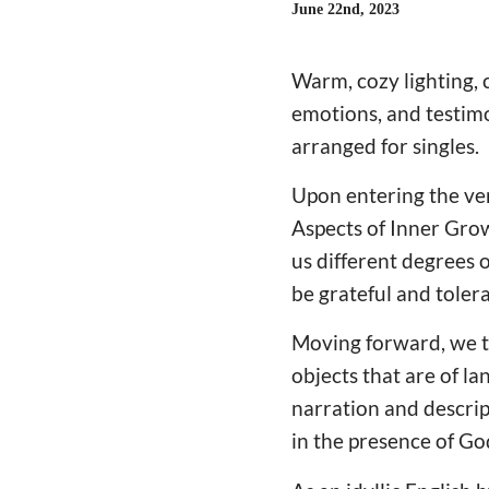
June 22nd, 2023
Warm, cozy lighting, 
emotions, and testimo
arranged for singles.
Upon entering the ven
Aspects of Inner Grow
us different degrees 
be grateful and tolera
Moving forward, we th
objects that are of l
narration and descrip
in the presence of Go