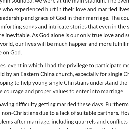
 hymn sounded, we were at the main stadium. The event
 who experienced hurt in their love and married lives
eadership and grace of God in their marriage. The co
omforting songs and intricate stories that even in the
re inevitable. As God alone is our only true love and s
 world, our lives will be much happier and more fulfil
e on God.
es' event in which I had the privilege to participate 
d by an Eastern China church, especially for single Ch
oping to help young single Christians understand the
e courage and proper values to enter into marriage.
aving difficulty getting married these days. Further
 non-Christians due to a lack of suitable partners. Ho
oblems after marriage, including quarrels and conflict