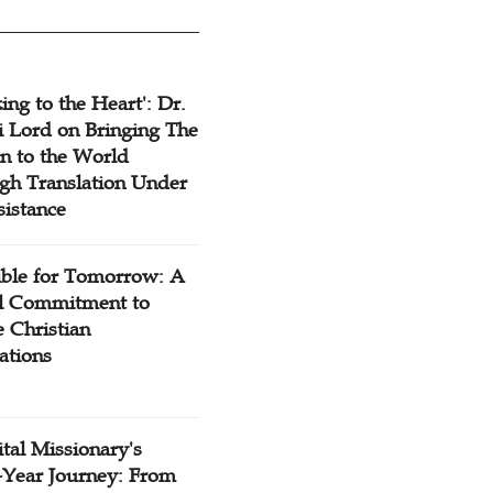
ing to the Heart': Dr.
 Lord on Bringing The
n to the World
gh Translation Under
sistance
ible for Tomorrow: A
l Commitment to
 Christian
ations
tal Missionary's
-Year Journey: From