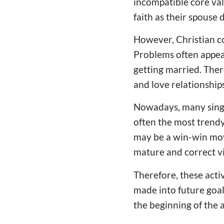
incompatible core valu
faith as their spouse 
However, Christian c
Problems often appear
getting married. Ther
and love relationships
Nowadays, many single
often the most trendy 
may be a win-win move
mature and correct v
Therefore, these acti
made into future goal
the beginning of the a