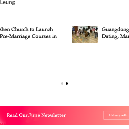
e Leung
zhen Church to Launch
Guangdong 
 Pre-Marriage Courses in
Dating, Mar