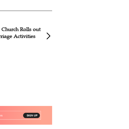
Church Rolls out
Hunan Megachurc
riage Activities
Series of Pre-Marr
Courses