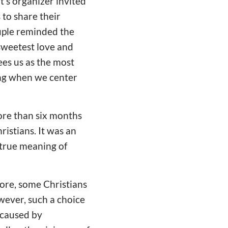
's organizer invited
 to share their
uple reminded the
 sweetest love and
ees us as the most
ling when we center
more than six months
ristians. It was an
 true meaning of
more, some Christians
wever, such a choice
s caused by