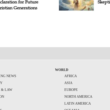
claration for Future
Skepti
ristian Generations
WORLD
ING NEWS
AFRICA
TY
ASIA
Y & LAW
EUROPE
ION
NORTH AMERICA
S
LATIN AMERICA