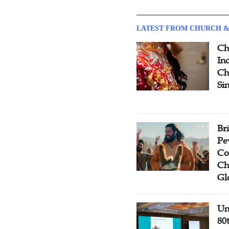
LATEST FROM CHURCH &
Ch
Inc
Ch
Si
Br
Pe
Co
Ch
Gl
Un
80