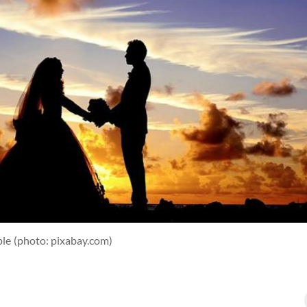
ple
(photo: pixabay.com)