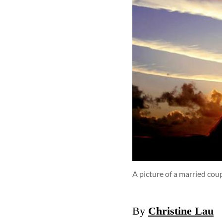
A picture of a married cou
By
Christine Lau