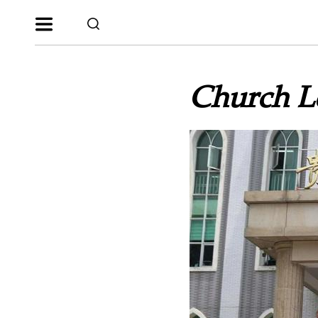
Church Le