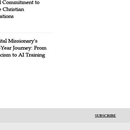
l Commitment to
 Christian
ations
tal Missionary's
-Year Journey: From
cism to AI Training
SUBSCRIBE