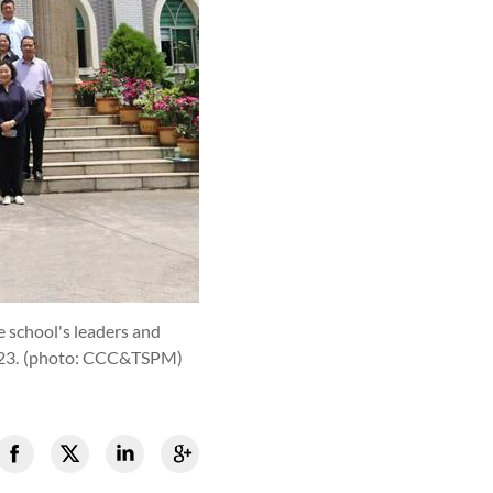
 school's leaders and
23.
(photo: CCC&TSPM)