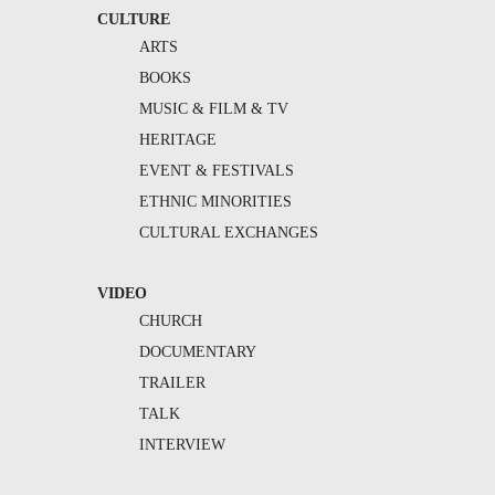
CULTURE
ARTS
BOOKS
MUSIC & FILM & TV
HERITAGE
EVENT & FESTIVALS
ETHNIC MINORITIES
CULTURAL EXCHANGES
VIDEO
CHURCH
DOCUMENTARY
TRAILER
TALK
INTERVIEW