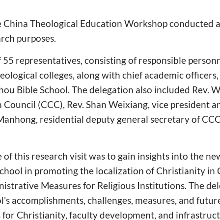
e China Theological Education Workshop conducted a 
arch purposes.
f 55 representatives, consisting of responsible person
logical colleges, along with chief academic officers
zhou Bible School. The delegation also included Rev. 
n Council (CCC), Rev. Shan Weixiang, vice president a
Manhong, residential deputy general secretary of CCC
of this research visit was to gain insights into the new
hool in promoting the localization of Christianity in 
istrative Measures for Religious Institutions. The de
l's accomplishments, challenges, measures, and futur
ts for Christianity, faculty development, and infrastr