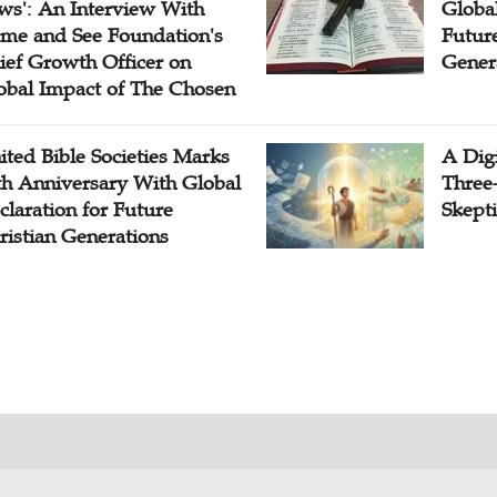
ws': An Interview With
Globa
me and See Foundation's
Future
ief Growth Officer on
Gener
obal Impact of The Chosen
ited Bible Societies Marks
A Digi
th Anniversary With Global
Three
claration for Future
Skepti
ristian Generations