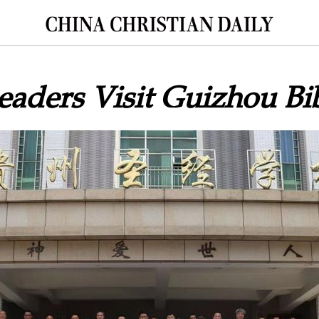
aders Visit Guizhou Bi