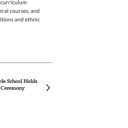
e curriculum
eral courses, and
itions and ethnic
ble School Holds
Training Course o
n Ceremony
Advancing Siniciza
Christianity Held 