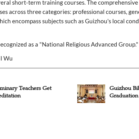
everal short-term training courses. The comprehensiv
s across three categories: professional courses, gen
which encompass subjects such as Guizhou's local cond
recognized as a "National Religious Advanced Group."
il Wu
eminary Teachers Get
Guizhou Bi
ditation
Graduatio