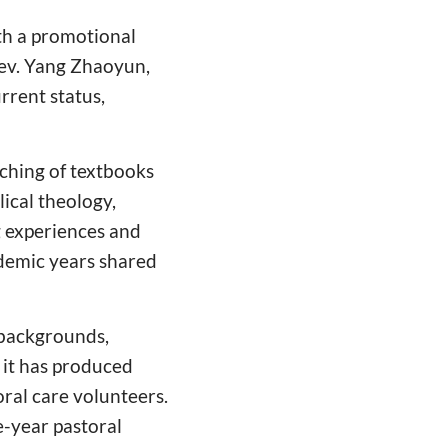
th a promotional
ev. Yang Zhaoyun,
urrent status,
aching of textbooks
lical theology,
g experiences and
ademic years shared
 backgrounds,
, it has produced
ral care volunteers.
e-year pastoral