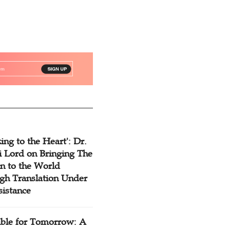
ing to the Heart': Dr.
 Lord on Bringing The
n to the World
gh Translation Under
sistance
ible for Tomorrow: A