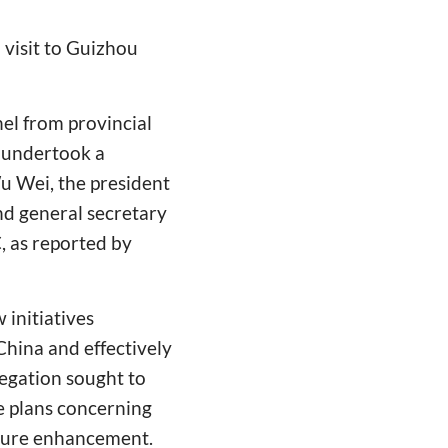
visit to Guizhou
nel from provincial
, undertook a
Wu Wei, the president
nd general secretary
, as reported by
 initiatives
China and effectively
legation sought to
e plans concerning
ucture enhancement.