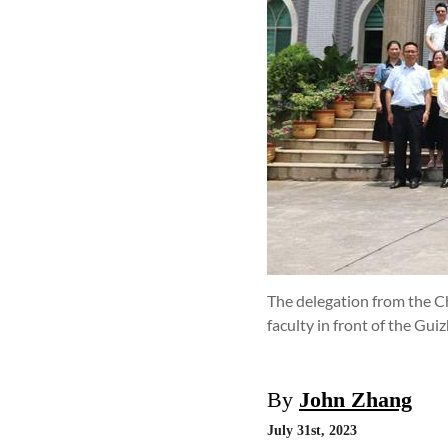
The delegation from the C
faculty in front of the Gui
By
John Zhang
July 31st, 2023