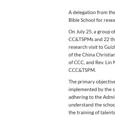
A delegation from th
Bible School for rese
On July 25, a group o
CC&TSPMs and 22 theo
research visit to Gui
of the China Christia
of CCC, and Rev. Lin 
CCC&TSPM.
The primary objective 
implemented by the sc
adhering to the Admin
understand the schoo
the training of talen