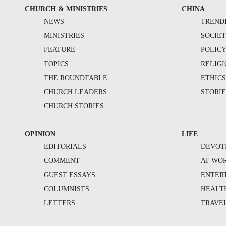
CHURCH & MINISTRIES
CHINA
NEWS
TREND
MINISTRIES
SOCIE
FEATURE
POLIC
TOPICS
RELIG
THE ROUNDTABLE
ETHIC
CHURCH LEADERS
STORIE
CHURCH STORIES
OPINION
LIFE
EDITORIALS
DEVOT
COMMENT
AT WO
GUEST ESSAYS
ENTER
COLUMNISTS
HEALT
LETTERS
TRAVE