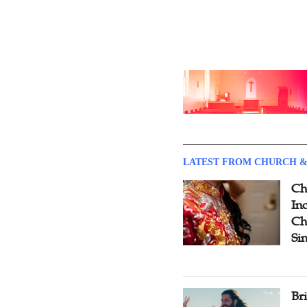
LATEST FROM CHURCH &
Ch
Inc
Ch
Si
Br