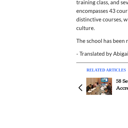
training class, and s
encompasses 43 course
distinctive courses, 
culture.
The school has been 
- Translated by Abiga
RELATED ARTICLES
Guizhou Bible School
58 S
Celebrates 30th Anniversary
Accre