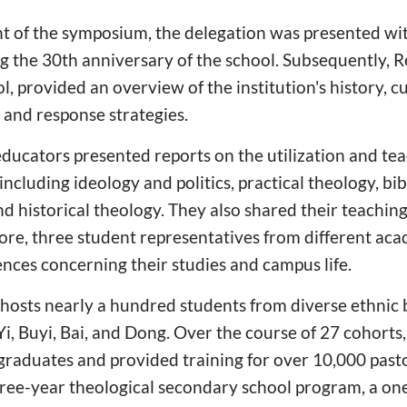
of the symposium, the delegation was presented wi
the 30th anniversary of the school. Subsequently, R
l, provided an overview of the institution's history, c
, and response strategies.
e educators presented reports on the utilization and te
 including ideology and politics, practical theology, bib
d historical theology. They also shared their teachin
ore, three student representatives from different ac
ences concerning their studies and campus life.
 hosts nearly a hundred students from diverse ethnic
Yi, Buyi, Bai, and Dong. Over the course of 27 cohorts
raduates and provided training for over 10,000 pasto
hree-year theological secondary school program, a on