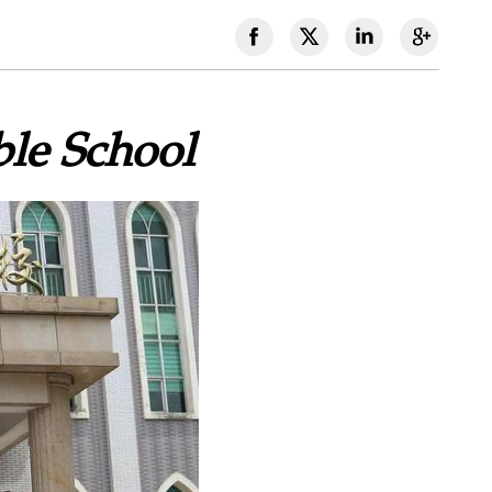
ble School