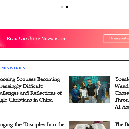
 MINISTRIES
oosing Spouses Becoming
'Speak
reasingly Difficult:
Wendi
allenges and Reflections of
Chose
ngle Christians in China
Throu
AI As
inging the 'Disciples Into the
The B