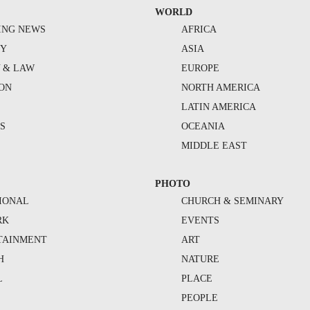
WORLD
ING NEWS
AFRICA
TY
ASIA
Y & LAW
EUROPE
ION
NORTH AMERICA
S
LATIN AMERICA
S
OCEANIA
MIDDLE EAST
PHOTO
IONAL
CHURCH & SEMINARY
RK
EVENTS
TAINMENT
ART
H
NATURE
L
PLACE
PEOPLE