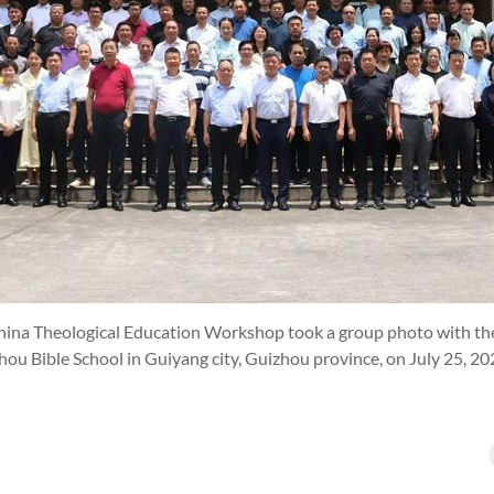
hina Theological Education Workshop took a group photo with the
zhou Bible School in Guiyang city, Guizhou province, on July 25, 20