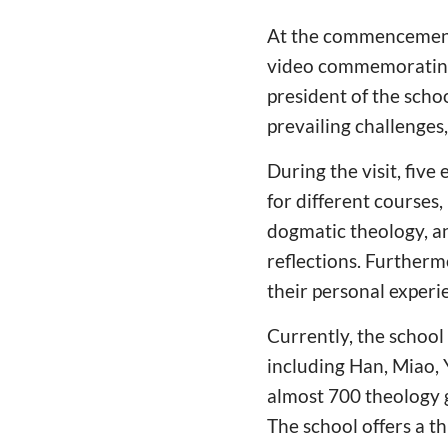
At the commencement 
video commemorating 
president of the schoo
prevailing challenges
During the visit, fiv
for different courses,
dogmatic theology, an
reflections. Furtherm
their personal experi
Currently, the school
including Han, Miao, 
almost 700 theology g
The school offers a t