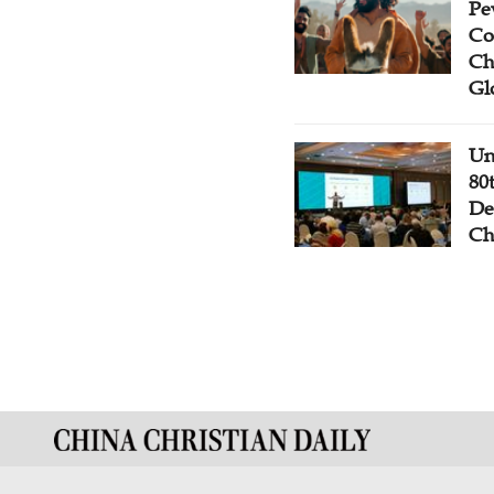
Pe
Co
Ch
Gl
Un
80
De
Ch