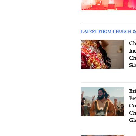
LATEST FROM CHURCH &
Ch
Inc
Ch
Si
Br
Pe
Co
Ch
Gl