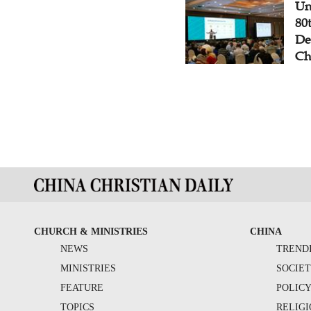
Un
80
De
Ch
CHURCH & MINISTRIES
CHINA
NEWS
TREND
MINISTRIES
SOCIE
FEATURE
POLIC
TOPICS
RELIG