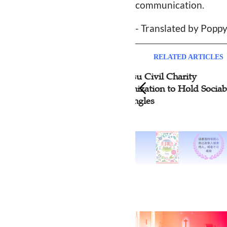
communication.
- Translated by Popp
RELATED ARTICLES
Jiangsu Civil Charity
Hena
Organization to Hold Sociable
Cent
for Singles
Netw