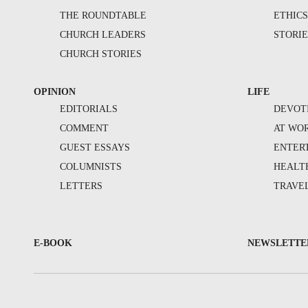
THE ROUNDTABLE
ETHIC
CHURCH LEADERS
STORIE
CHURCH STORIES
OPINION
LIFE
EDITORIALS
DEVOT
COMMENT
AT WO
GUEST ESSAYS
ENTER
COLUMNISTS
HEALT
LETTERS
TRAVE
E-BOOK
NEWSLETTE