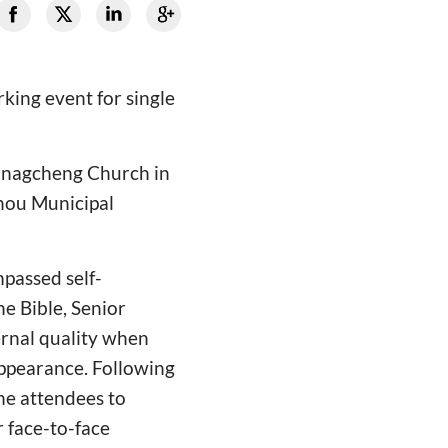
king event for single
 Xinagcheng Church in
zhou Municipal
passed self-
he Bible, Senior
ernal quality when
 appearance. Following
he attendees to
r face-to-face