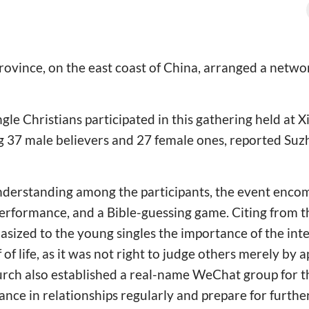
rovince, on the east coast of China, arranged a networ
gle Christians participated in this gathering held at
ng 37 male believers and 27 female ones, reported Su
nderstanding among the participants, the event encom
performance, and a Bible-guessing game. Citing from t
sized to the young singles the importance of the int
 of life, as it was not right to judge others merely by
urch also established a real-name WeChat group for t
ance in relationships regularly and prepare for furthe