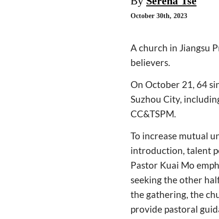
By
Serena Tse
October 30th, 2023
A church in Jiangsu P
believers.
On October 21, 64 sin
Suzhou City, includi
CC&TSPM.
To increase mutual u
introduction, talent 
Pastor Kuai Mo empha
seeking the other half
the gathering, the ch
provide pastoral guid