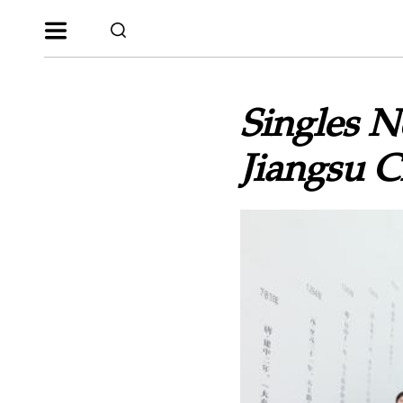
Singles N
Jiangsu 