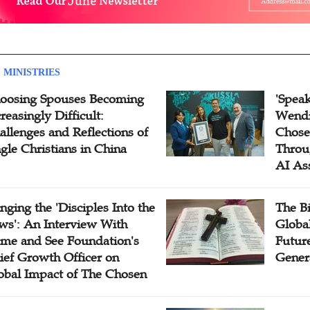
 MINISTRIES
oosing Spouses Becoming
'Speak
reasingly Difficult:
Wendi
allenges and Reflections of
Chose
ngle Christians in China
Throu
AI As
inging the 'Disciples Into the
The B
ws': An Interview With
Globa
me and See Foundation's
Future
ief Growth Officer on
Gener
obal Impact of The Chosen