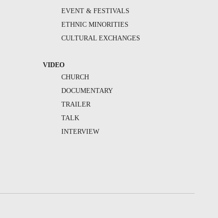
EVENT & FESTIVALS
ETHNIC MINORITIES
CULTURAL EXCHANGES
VIDEO
CHURCH
DOCUMENTARY
TRAILER
TALK
INTERVIEW