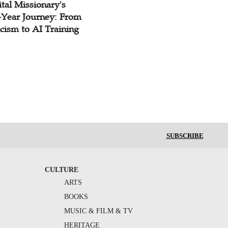
tal Missionary's
-Year Journey: From
cism to AI Training
SUBSCRIBE
CULTURE
ARTS
BOOKS
MUSIC & FILM & TV
HERITAGE