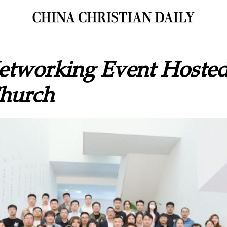
etworking Event Hosted
Church