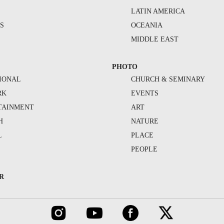
S
LATIN AMERICA
S
OCEANIA
MIDDLE EAST
PHOTO
IONAL
CHURCH & SEMINARY
RK
EVENTS
TAINMENT
ART
H
NATURE
L
PLACE
PEOPLE
R