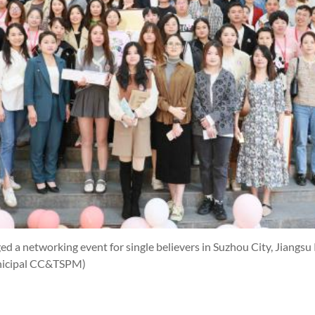
 a networking event for single believers in Suzhou City, Jiangsu
nicipal CC&TSPM)