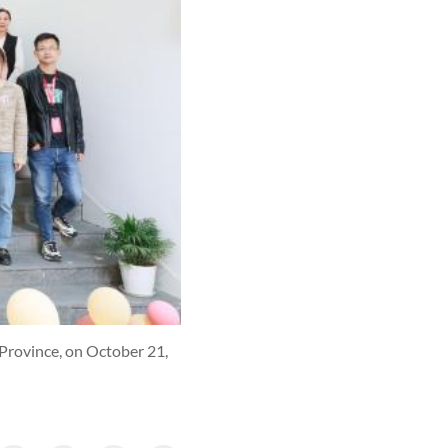
 Province, on October 21,