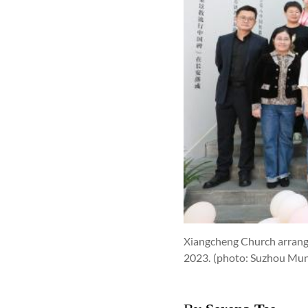
Xiangcheng Church arranged
2023.
(photo: Suzhou Mu