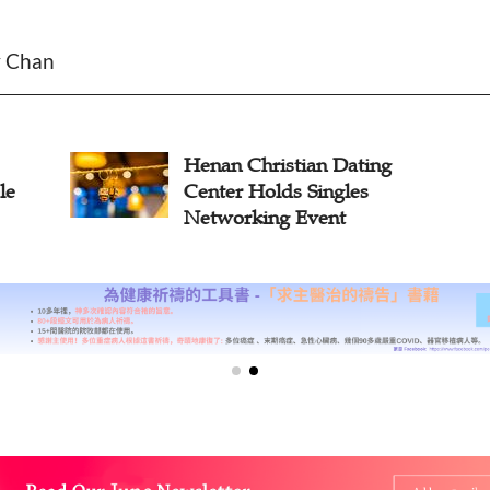
y Chan
n Christian Dating
Guangdong
er Holds Singles
First Sociab
orking Event