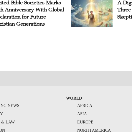
ited Bible Societies Marks
A Digi
th Anniversary With Global
Three
claration for Future
Skepti
ristian Generations
WORLD
ING NEWS
AFRICA
TY
ASIA
Y & LAW
EUROPE
ION
NORTH AMERICA