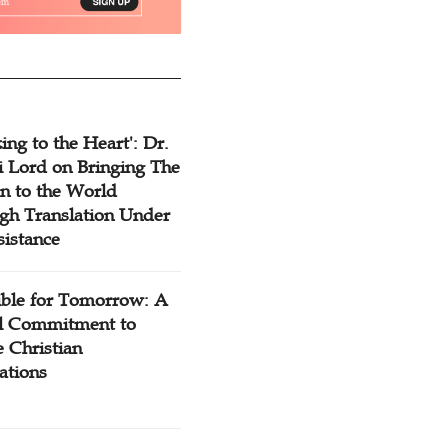
ing to the Heart': Dr.
 Lord on Bringing The
n to the World
gh Translation Under
sistance
ible for Tomorrow: A
l Commitment to
 Christian
ations