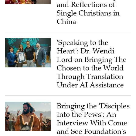
and Reflections of
Single Christians in
China
'Speaking to the
Heart': Dr. Wendi
Lord on Bringing The
Chosen to the World
Through Translation
Under AI Assistance
Bringing the 'Disciples
Into the Pews': An
Interview With Come
and See Foundation's