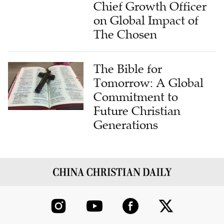
Chief Growth Officer
on Global Impact of
The Chosen
The Bible for
Tomorrow: A Global
Commitment to
Future Christian
Generations