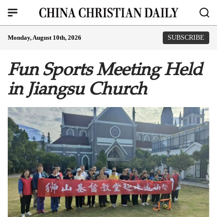
Monday, August 10th, 2026
SUBSCRIBE
Fun Sports Meeting Held
in Jiangsu Church