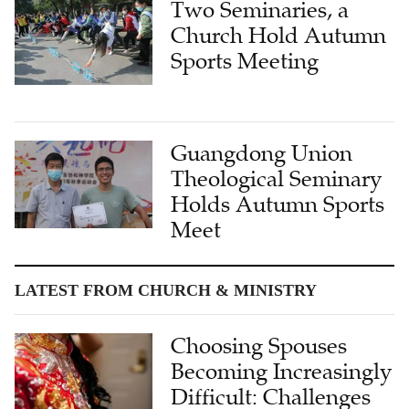
Two Seminaries, a
Church Hold Autumn
Sports Meeting
Guangdong Union
Theological Seminary
Holds Autumn Sports
Meet
LATEST FROM CHURCH & MINISTRY
Choosing Spouses
Becoming Increasingly
Difficult: Challenges