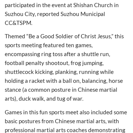
participated in the event at Shishan Church in
Suzhou City, reported Suzhou Municipal
CC&TSPM.
Themed “Be a Good Soldier of Christ Jesus,” this
sports meeting featured ten games,
encompassing ring toss after a shuttle run,
football penalty shootout, frog jumping,
shuttlecock kicking, planking, running while
holding a racket with a ball on, balancing, horse
stance (a common posture in Chinese martial
arts), duck walk, and tug of war.
Games in this fun sports meet also included some
basic postures from Chinese martial arts, with
professional martial arts coaches demonstrating