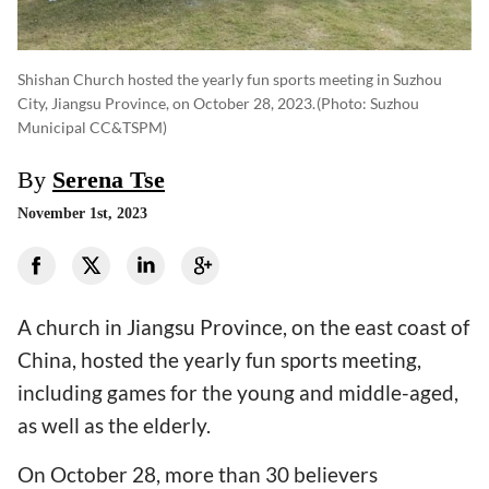
Shishan Church hosted the yearly fun sports meeting in Suzhou
City, Jiangsu Province, on October 28, 2023.
(photo: Suzhou
Municipal CC&TSPM)
By
Serena Tse
November 1st, 2023
A church in Jiangsu Province, on the east coast of
China, hosted the yearly fun sports meeting,
including games for the young and middle-aged,
as well as the elderly.
On October 28, more than 30 believers