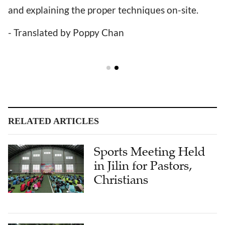
and explaining the proper techniques on-site.
- Translated by Poppy Chan
RELATED ARTICLES
Sports Meeting Held
in Jilin for Pastors,
Christians