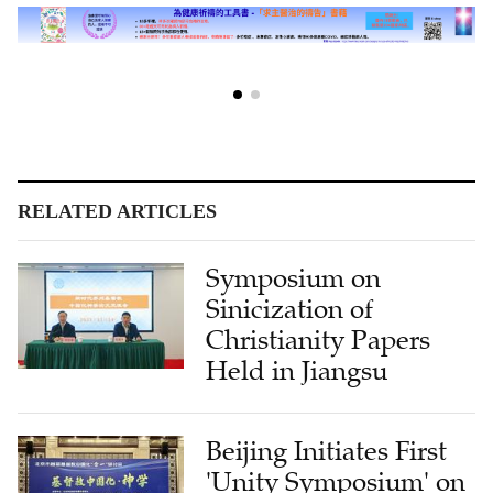
RELATED ARTICLES
Symposium on
Sinicization of
Christianity Papers
Held in Jiangsu
Beijing Initiates First
'Unity Symposium' on