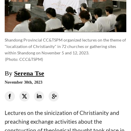
Shandong Provincial CC&TSPM organized lectures on the theme of
"localization of Christianity" in 72 churches or gathering sites
within Shandong on November 5 and 12, 2023.
(photo: CCC&TSPM)
By
Serena Tse
November 30th, 2023
Lectures on the sinicization of Christianity and
preaching exchange activities about the
construction of theological thought took place in