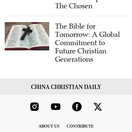
The Chosen
The Bible for
Tomorrow: A Global
Commitment to
Future Christian
Generations
ABOUT US
CONTRIBUTE