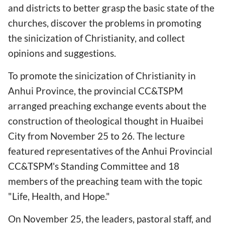
and districts to better grasp the basic state of the
churches, discover the problems in promoting
the sinicization of Christianity, and collect
opinions and suggestions.
To promote the sinicization of Christianity in
Anhui Province, the provincial CC&TSPM
arranged preaching exchange events about the
construction of theological thought in Huaibei
City from November 25 to 26. The lecture
featured representatives of the Anhui Provincial
CC&TSPM's Standing Committee and 18
members of the preaching team with the topic
"Life, Health, and Hope."
On November 25, the leaders, pastoral staff, and