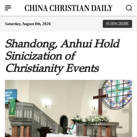
Saturday, August 8th, 2026
SUBSCRIBE
Shandong, Anhui Hold
Sinicization of
Christianity Events