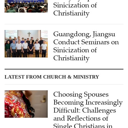
Sinicization of
Christianity
Guangdong, Jiangsu
Conduct Seminars on
Sinicization of
Christianity
LATEST FROM CHURCH & MINISTRY
Choosing Spouses
Becoming Increasingly
Difficult: Challenges
and Reflections of
Single Christians in