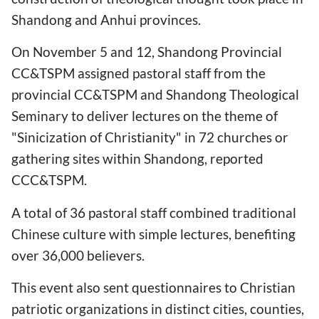
Shandong and Anhui provinces.
On November 5 and 12, Shandong Provincial
CC&TSPM assigned pastoral staff from the
provincial CC&TSPM and Shandong Theological
Seminary to deliver lectures on the theme of
"Sinicization of Christianity" in 72 churches or
gathering sites within Shandong, reported
CCC&TSPM.
A total of 36 pastoral staff combined traditional
Chinese culture with simple lectures, benefiting
over 36,000 believers.
This event also sent questionnaires to Christian
patriotic organizations in distinct cities, counties,