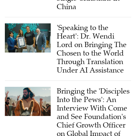
China
'Speaking to the
Heart': Dr. Wendi
Lord on Bringing The
Chosen to the World
Through Translation
Under AI Assistance
Bringing the 'Disciples
Into the Pews': An
Interview With Come
and See Foundation's
Chief Growth Officer
on Global Impact of