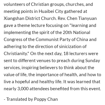
volunteers of Christian groups, churches, and
meeting points in Huaibei City gathered at
Xiangshan District Church. Rev. Chen Tianyuan
gave a theme lecture focusing on "learning and
implementing the spirit of the 20th National
Congress of the Communist Party of China and
adhering to the direction of sinicization of
Christianity." On the next day, 18 lecturers were
sent to different venues to preach during Sunday
services, inspiring believers to think about the
value of life, the importance of health, and how to
live a hopeful and healthy life. It was learned that
nearly 3,000 attendees benefited from this event.
- Translated by Poppy Chan