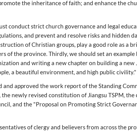
; promote the inheritance of faith; and enhance the ch
st conduct strict church governance and legal educat
ulations, and prevent and resolve risks and hidden d
struction of Christian groups, play a good role as a br
ers of the province. Thirdly, we should set an example
ization and writing a new chapter on building a new 
le, a beautiful environment, and high public civility."
 and approved the work report of the Standing Commi
he newly revised constitution of Jiangsu TSPM, the c
ncil, and the "Proposal on Promoting Strict Governan
entatives of clergy and believers from across the pr