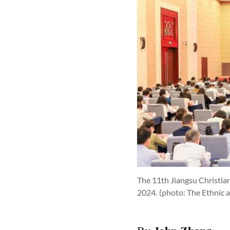
The 11th Jiangsu Christian
2024.
(photo: The Ethnic 