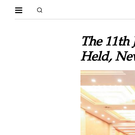
The 11th 
Held, Ne