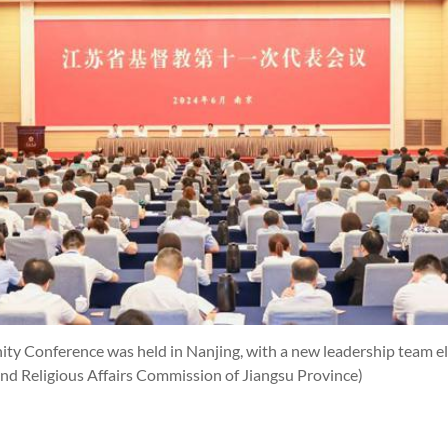
ity Conference was held in Nanjing, with a new leadership team e
and Religious Affairs Commission of Jiangsu Province)