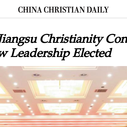
Jiangsu Christianity Co
w Leadership Elected