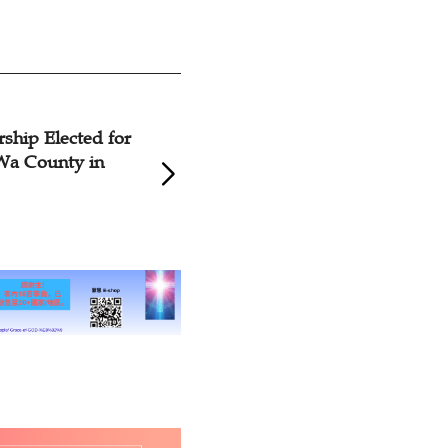
ip Elected for
Rev. Wu Wei, Rev. 
 County in
Xiaohong Re-elected
CCC&TSPM Chairm
President