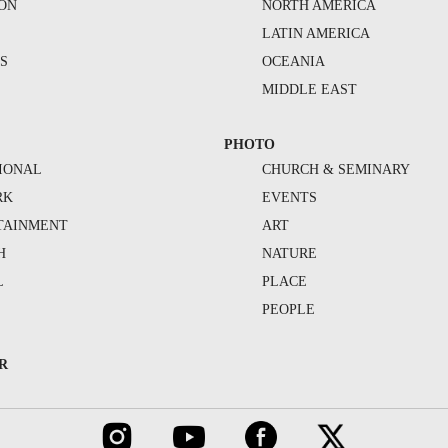
ION
NORTH AMERICA
S
LATIN AMERICA
S
OCEANIA
MIDDLE EAST
PHOTO
IONAL
CHURCH & SEMINARY
RK
EVENTS
TAINMENT
ART
H
NATURE
L
PLACE
PEOPLE
R