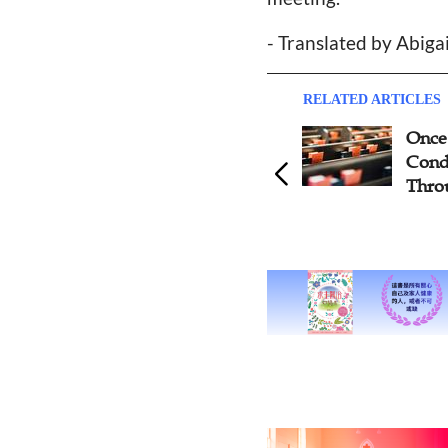
- Translated by Abiga
RELATED ARTICLES
Once E
Conduc
Throug