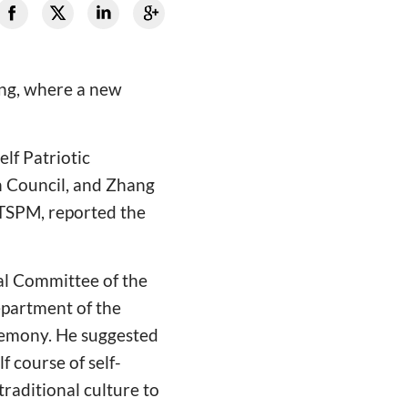
ing, where a new
lf Patriotic
n Council, and Zhang
&TSPM, reported the
al Committee of the
partment of the
remony. He suggested
f course of self-
traditional culture to