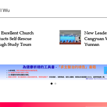
il Wu
xcellent Church
New Leadersh
ts Self-Rescue
Cangyuan Wa
h Study Tours
Yunnan