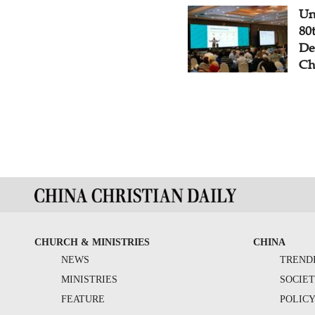
Un
80
De
Ch
CHURCH & MINISTRIES
CHINA
NEWS
TREND
MINISTRIES
SOCIE
FEATURE
POLIC