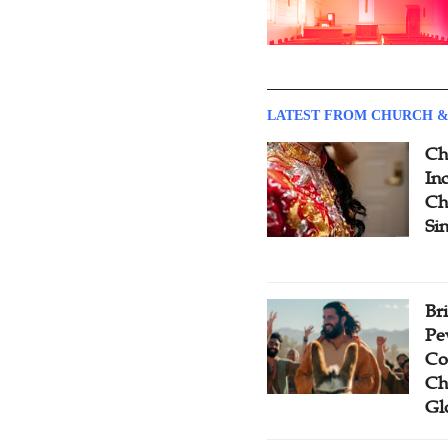
LATEST FROM CHURCH &
Ch
Inc
Ch
Si
Br
Pe
Co
Ch
Gl