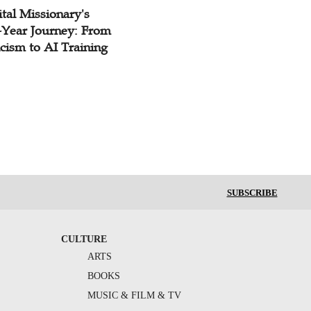
tal Missionary's
-Year Journey: From
cism to AI Training
SUBSCRIBE
CULTURE
ARTS
BOOKS
MUSIC & FILM & TV