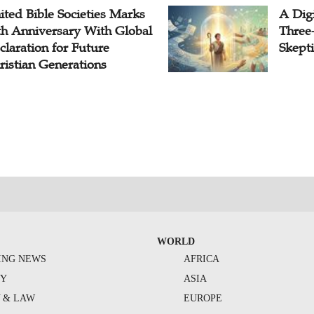
ited Bible Societies Marks
A Digi
th Anniversary With Global
Three
claration for Future
Skepti
ristian Generations
WORLD
ING NEWS
AFRICA
TY
ASIA
Y & LAW
EUROPE