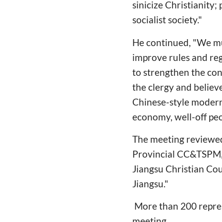
sinicize Christianity
socialist society."
He continued, "We mu
improve rules and reg
to strengthen the con
the clergy and believ
Chinese-style modern
economy, well-off peop
The meeting reviewed
Provincial CC&TSPM, t
Jiangsu Christian Cou
Jiangsu."
More than 200 repres
meeting.