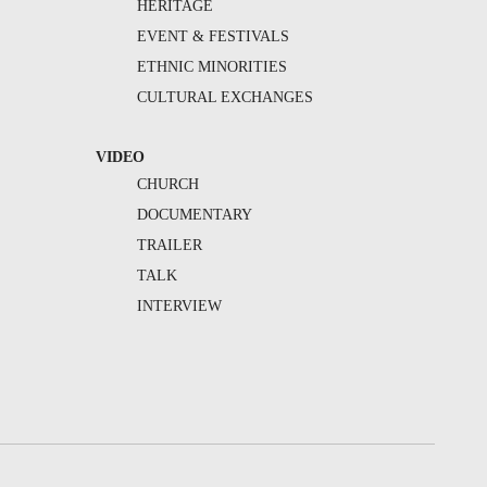
HERITAGE
EVENT & FESTIVALS
ETHNIC MINORITIES
CULTURAL EXCHANGES
VIDEO
CHURCH
DOCUMENTARY
TRAILER
TALK
INTERVIEW