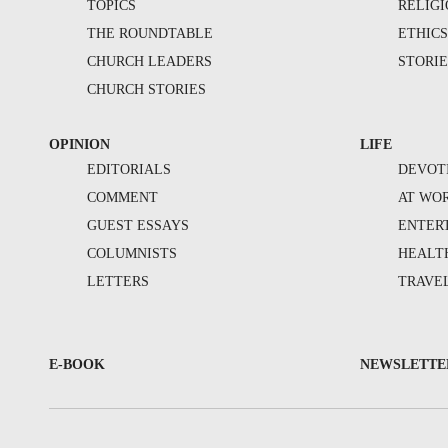
TOPICS
RELIG
THE ROUNDTABLE
ETHIC
CHURCH LEADERS
STORIE
CHURCH STORIES
OPINION
LIFE
EDITORIALS
DEVOT
COMMENT
AT WO
GUEST ESSAYS
ENTER
COLUMNISTS
HEALT
LETTERS
TRAVE
E-BOOK
NEWSLETTE