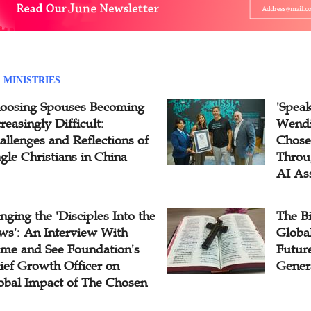
 MINISTRIES
oosing Spouses Becoming
'Speak
reasingly Difficult:
Wendi
allenges and Reflections of
Chose
ngle Christians in China
Throu
AI As
inging the 'Disciples Into the
The B
ws': An Interview With
Globa
me and See Foundation's
Future
ief Growth Officer on
Gener
obal Impact of The Chosen