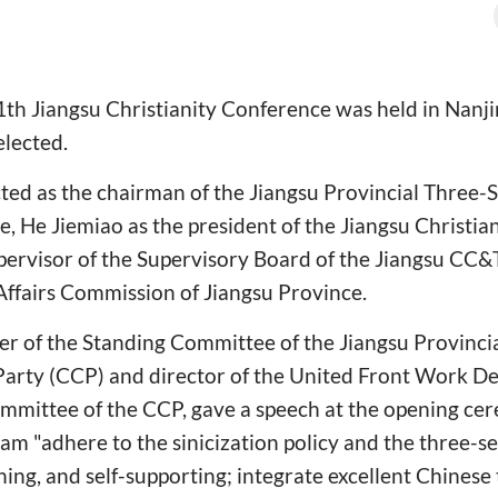
1th Jiangsu Christianity Conference was held in Nanj
elected.
ed as the chairman of the Jiangsu Provincial Three-Se
He Jiemiao as the president of the Jiangsu Christia
upervisor of the Supervisory Board of the Jiangsu CC
Affairs Commission of Jiangsu Province.
r of the Standing Committee of the Jiangsu Provinci
rty (CCP) and director of the United Front Work De
ommittee of the CCP, gave a speech at the opening ce
m "adhere to the sinicization policy and the three-sel
ing, and self-supporting; integrate excellent Chinese 