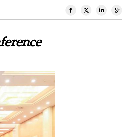
nference