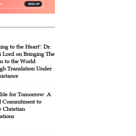
ing to the Heart': Dr.
 Lord on Bringing The
n to the World
gh Translation Under
sistance
ible for Tomorrow: A
l Commitment to
 Christian
ations