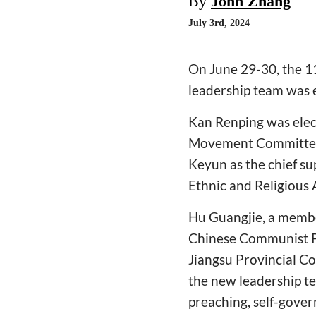
By
John Zhang
July 3rd, 2024
On June 29-30, the 1
leadership team was 
Kan Renping was elect
Movement Committee, 
Keyun as the chief s
Ethnic and Religious 
Hu Guangjie, a membe
Chinese Communist Pa
Jiangsu Provincial C
the new leadership tea
preaching, self-govern