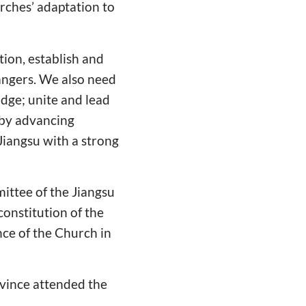
urches’ adaptation to
ion, establish and
angers. We also need
idge; unite and lead
 by advancing
Jiangsu with a strong
ttee of the Jiangsu
onstitution of the
ce of the Church in
ovince attended the