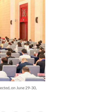
lected, on June 29-30,