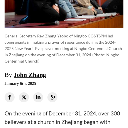
General Secretary Rev. Zhang Yaobo of Ningbo CC&TSPM led
congregants in making a prayer of repentence during the 2024-
2025 New Year’s Eve prayer meeting at Ningbo Centennial Church
in Zhejiang on the evening of December 31, 2024.
(photo: Ningbo
Centennial Church)
By
John Zhang
January 6th, 2025
On the evening of December 31, 2024, over 300
believers at a church in Zhejiang began with