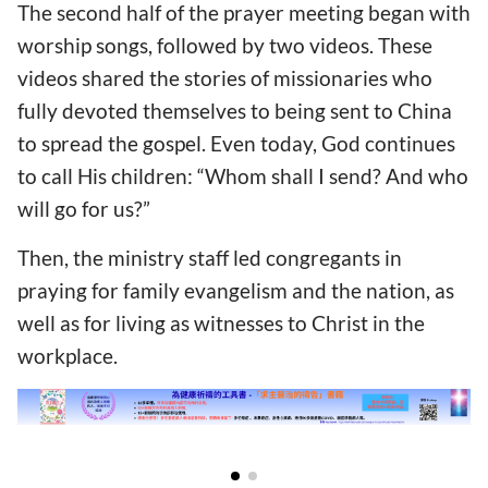
The second half of the prayer meeting began with
worship songs, followed by two videos. These
videos shared the stories of missionaries who
fully devoted themselves to being sent to China
to spread the gospel. Even today, God continues
to call His children: “Whom shall I send? And who
will go for us?”
Then, the ministry staff led congregants in
praying for family evangelism and the nation, as
well as for living as witnesses to Christ in the
workplace.