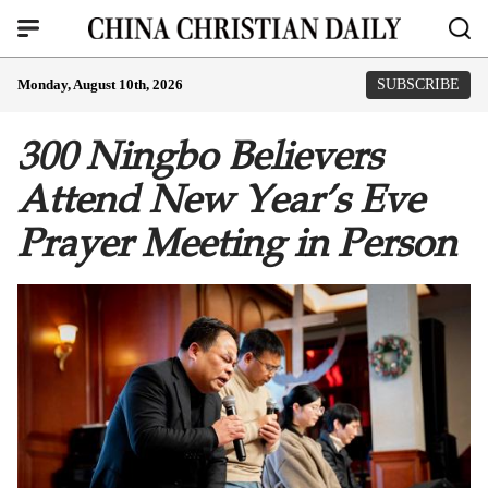
Monday, August 10th, 2026
SUBSCRIBE
300 Ningbo Believers
Attend New Year’s Eve
Prayer Meeting in Person