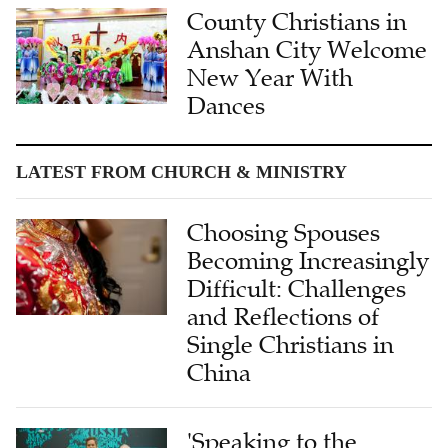
County Christians in
Anshan City Welcome
New Year With
Dances
LATEST FROM CHURCH & MINISTRY
Choosing Spouses
Becoming Increasingly
Difficult: Challenges
and Reflections of
Single Christians in
China
'Speaking to the