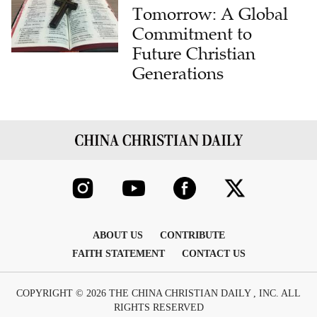
Tomorrow: A Global
Commitment to
Future Christian
Generations
ABOUT US
CONTRIBUTE
FAITH STATEMENT
CONTACT US
COPYRIGHT © 2026 THE CHINA CHRISTIAN DAILY , INC. ALL
RIGHTS RESERVED