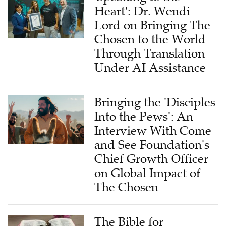
Heart': Dr. Wendi
Lord on Bringing The
Chosen to the World
Through Translation
Under AI Assistance
Bringing the 'Disciples
Into the Pews': An
Interview With Come
and See Foundation's
Chief Growth Officer
on Global Impact of
The Chosen
The Bible for