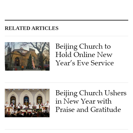
RELATED ARTICLES
Beijing Church to
Hold Online New
Year’s Eve Service
Beijing Church Ushers
in New Year with
Praise and Gratitude