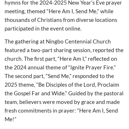
hymns for the 2024-2025 New Year’s Eve prayer
meeting, themed “Here Am I, Send Me,” while
thousands of Christians from diverse locations
participated in the event online.
The gathering at Ningbo Centennial Church
featured a two-part sharing session, reported the
church. The first part, “Here Am I,” reflected on
the 2024 annual theme of “Ignite Prayer Fire.”
The second part, “Send Me,” responded to the
2025 theme, “Be Disciples of the Lord, Proclaim
the Gospel Far and Wide.” Guided by the pastoral
team, believers were moved by grace and made
fresh commitments in prayer: “Here Am I, Send
Me!”