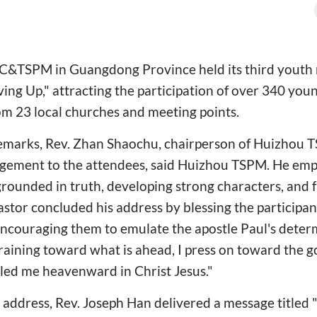
&TSPM in Guangdong Province held its third youth 
ng Up," attracting the participation of over 340 you
om 23 local churches and meeting points.
emarks, Rev. Zhan Shaochu, chairperson of Huizhou T
agement to the attendees, said Huizhou TSPM. He emp
rounded in truth, developing strong characters, and f
astor concluded his address by blessing the participan
encouraging them to emulate the apostle Paul's deter
raining toward what is ahead, I press on toward the go
led me heavenward in Christ Jesus."
 address, Rev. Joseph Han delivered a message titled