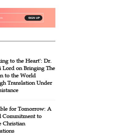
ing to the Heart': Dr.
 Lord on Bringing The
n to the World
gh Translation Under
sistance
ible for Tomorrow: A
l Commitment to
 Christian
ations