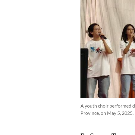
A youth choir performed 
Province, on May 5, 2025.