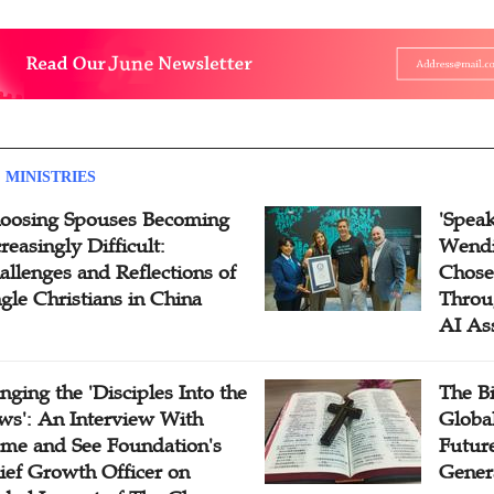
 MINISTRIES
oosing Spouses Becoming
'Speak
reasingly Difficult:
Wendi
allenges and Reflections of
Chose
ngle Christians in China
Throu
AI As
inging the 'Disciples Into the
The B
ws': An Interview With
Globa
me and See Foundation's
Future
ief Growth Officer on
Gener