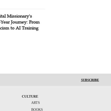
tal Missionary's
-Year Journey: From
cism to AI Training
SUBSCRIBE
CULTURE
ARTS
BOOKS