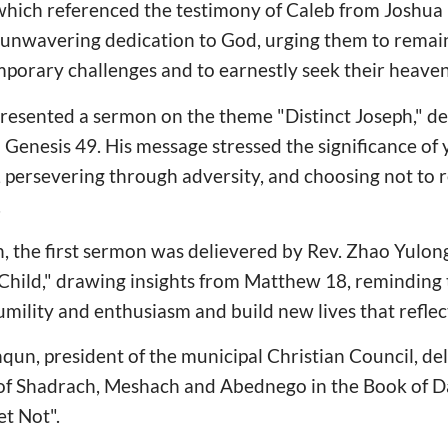
 which referenced the testimony of Caleb from Joshu
unwavering dedication to God, urging them to remain 
mporary challenges and to earnestly seek their heaven
presented a sermon on the theme "Distinct Joseph," d
n Genesis 49. His message stressed the significance of
, persevering through adversity, and choosing not to 
.
n, the first sermon was delievered by Rev. Zhao Yulon
Child," drawing insights from Matthew 18, reminding 
ility and enthusiasm and build new lives that reflect
nqun, president of the municipal Christian Council, d
 of Shadrach, Meshach and Abednego in the Book of Da
t Not".