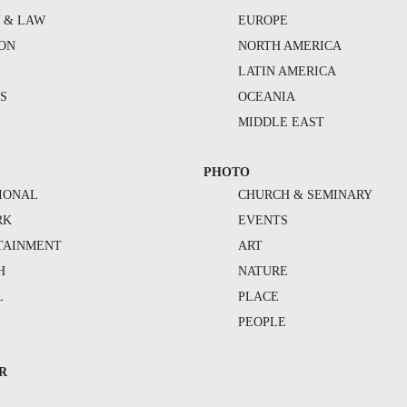
Y & LAW
EUROPE
ION
NORTH AMERICA
S
LATIN AMERICA
S
OCEANIA
MIDDLE EAST
PHOTO
IONAL
CHURCH & SEMINARY
RK
EVENTS
TAINMENT
ART
H
NATURE
L
PLACE
PEOPLE
R