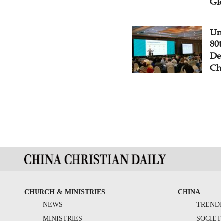
Gl
Un
80
De
Ch
CHURCH & MINISTRIES
CHINA
NEWS
TREND
MINISTRIES
SOCIE