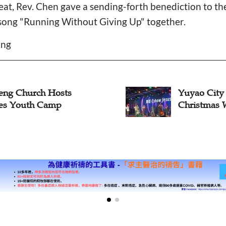
reat, Rev. Chen gave a sending-forth benediction to 
song "Running Without Giving Up" together.
ang
o City Church Hosts
From Comic
stmas Worship for Youth
Z Choir: G
Churches E
Through Eng