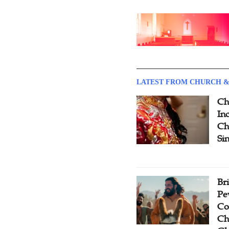
LATEST FROM CHURCH &
Ch
Inc
Ch
Si
Br
Pe
Co
Ch