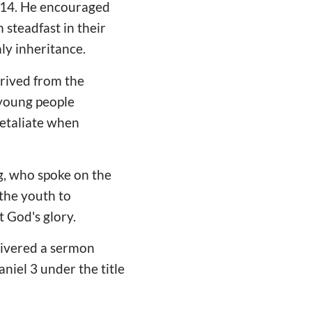
a 14. He encouraged
steadfast in their
ly inheritance.
erived from the
 young people
retaliate when
g, who spoke on the
the youth to
 God's glory.
elivered a sermon
niel 3 under the title