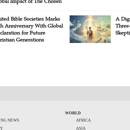
obal Impact of The Chosen
ited Bible Societies Marks
A Digi
th Anniversary With Global
Three
claration for Future
Skepti
ristian Generations
WORLD
ING NEWS
AFRICA
TY
ASIA