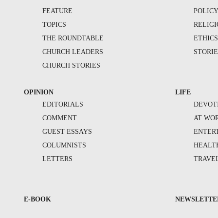
FEATURE
POLIC
TOPICS
RELIG
THE ROUNDTABLE
ETHIC
CHURCH LEADERS
STORIE
CHURCH STORIES
OPINION
LIFE
EDITORIALS
DEVOT
COMMENT
AT WO
GUEST ESSAYS
ENTER
COLUMNISTS
HEALT
LETTERS
TRAVE
E-BOOK
NEWSLETTE