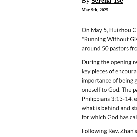
By
Serena Tse
May 9th, 2025
On May 5, Huizhou CC
"Running Without Givi
around 50 pastors fr
During the opening r
key pieces of encour
importance of being g
oneself to God. The p
Philippians 3:13-14, 
what is behind and st
for which God has cal
Following Rev. Zhan's