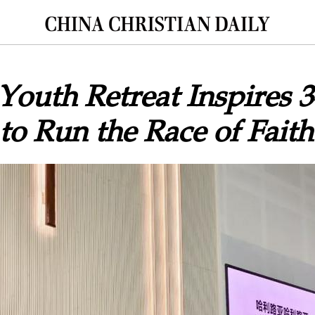
outh Retreat Inspires 
 to Run the Race of Faith