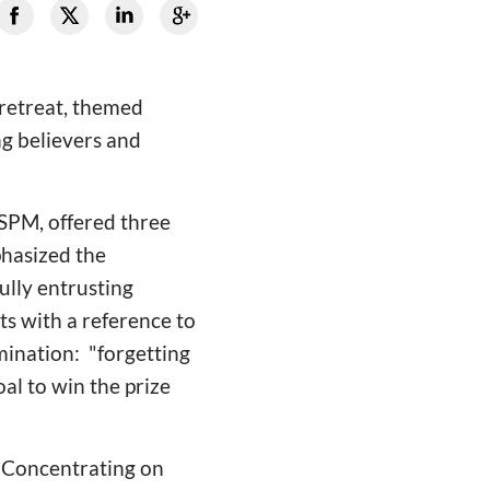
retreat, themed
ng believers and
SPM, offered three
hasized the
ully entrusting
ts with a reference to
mination: "forgetting
al to win the prize
 "Concentrating on