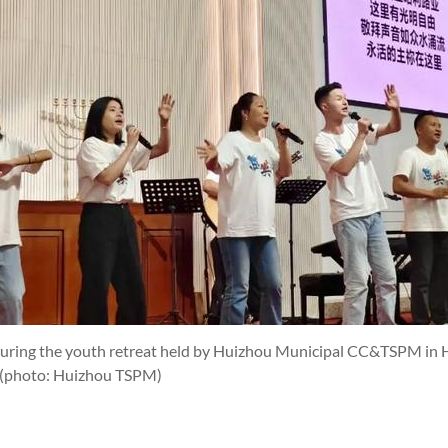
during the youth retreat held by Huizhou Municipal CC&TSPM in
(photo: Huizhou TSPM)