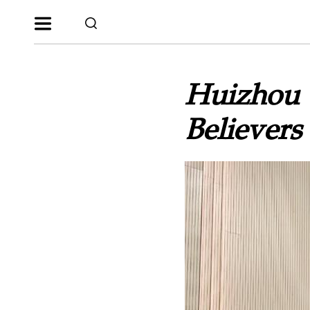
Huizhou Y
Believers