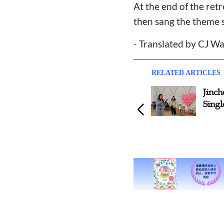
At the end of the ret
then sang the theme 
- Translated by CJ W
RELATED ARTICLES
Jincheng Church Hosts
Yuya
Singles Youth Camp
Chri