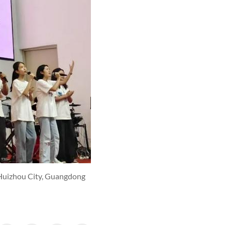
 Huizhou City, Guangdong