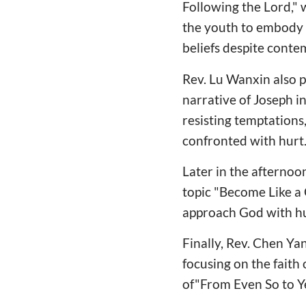
Following the Lord,"
the youth to embody 
beliefs despite conte
Rev. Lu Wanxin also 
narrative of Joseph i
resisting temptations
confronted with hurt
Later in the afternoo
topic "Become Like a 
approach God with hum
Finally, Rev. Chen Ya
focusing on the faith
of"From Even So to Ye