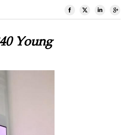
340 Young