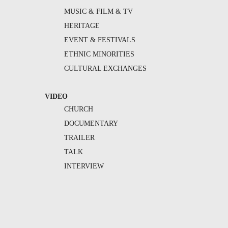
MUSIC & FILM & TV
HERITAGE
EVENT & FESTIVALS
ETHNIC MINORITIES
CULTURAL EXCHANGES
VIDEO
CHURCH
DOCUMENTARY
TRAILER
TALK
INTERVIEW