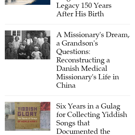
Legacy 150 Years
After His Birth
A Missionary's Dream,
a Grandson's
Questions:
Reconstructing a
Danish Medical
Missionary's Life in
China
Six Years in a Gulag
for Collecting Yiddish
Songs that
Documented the