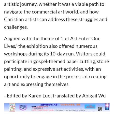
artistic journey, whether it was a viable path to
navigate the commercial art world, and how
Christian artists can address these struggles and
challenges.
Aligned with the theme of “Let Art Enter Our
Lives,” the exhibition also offered numerous
workshops during its 10-day run. Visitors could
participate in gospel-themed paper cutting, stone
painting, and expressive art activities, with an
opportunity to engage in the process of creating
art and expressing themselves.
- Edited by Karen Luo, translated by Abigail Wu