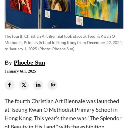
The fourth Christian Art Biennial took place at Tseung Kwan O
Methodist Primary School in Hong Kong from December 22, 2024,
to January 1, 2025.
(photo: Phoebe Sun)
By
Phoebe Sun
January 6th, 2025
The fourth Christian Art Biennale was launched
at Tseung Kwan O Methodist Primary School in
Hong Kong. This year’s theme was “The Splendor
of Beauty in His Land,” with the exhibition