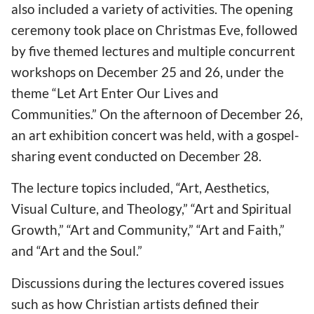
also included a variety of activities. The opening
ceremony took place on Christmas Eve, followed
by five themed lectures and multiple concurrent
workshops on December 25 and 26, under the
theme “Let Art Enter Our Lives and
Communities.” On the afternoon of December 26,
an art exhibition concert was held, with a gospel-
sharing event conducted on December 28.
The lecture topics included, “Art, Aesthetics,
Visual Culture, and Theology,” “Art and Spiritual
Growth,” “Art and Community,” “Art and Faith,”
and “Art and the Soul.”
Discussions during the lectures covered issues
such as how Christian artists defined their