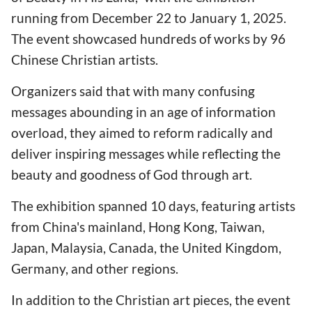
running from December 22 to January 1, 2025.
The event showcased hundreds of works by 96
Chinese Christian artists.
Organizers said that with many confusing
messages abounding in an age of information
overload, they aimed to reform radically and
deliver inspiring messages while reflecting the
beauty and goodness of God through art.
The exhibition spanned 10 days, featuring artists
from China's mainland, Hong Kong, Taiwan,
Japan, Malaysia, Canada, the United Kingdom,
Germany, and other regions.
In addition to the Christian art pieces, the event