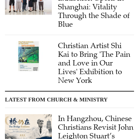
Shanghai: Vitality
Through the Shade of
Blue
Christian Artist Shi
Kai to Bring 'The Pain
and Love in Our
Lives' Exhibition to
New York
LATEST FROM CHURCH & MINISTRY
In Hangzhou, Chinese
Christians Revisit John
Leighton Stuart’s