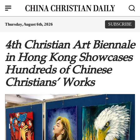
Thursday, August 6th, 2026
SUBSCRIBE
4th Christian Art Biennale
in Hong Kong Showcases
Hundreds of Chinese
Christians’ Works