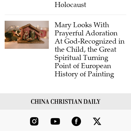
Holocaust
Mary Looks With
Prayerful Adoration
At God-Recognized in
the Child, the Great
Spiritual Turning
Point of European
History of Painting