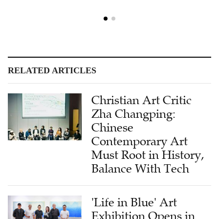
RELATED ARTICLES
Christian Art Critic
Zha Changping:
Chinese
Contemporary Art
Must Root in History,
Balance With Tech
'Life in Blue' Art
Exhibition Opens in