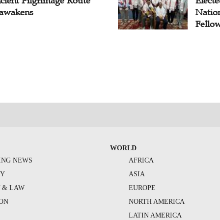
cient Pilgrimage Route
Electe
awakens
Natio
Fello
WORLD
ING NEWS
AFRICA
TY
ASIA
Y & LAW
EUROPE
ION
NORTH AMERICA
S
LATIN AMERICA