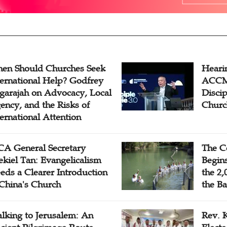
en Should Churches Seek
Hearin
ternational Help? Godfrey
ACCM 
garajah on Advocacy, Local
Disci
ency, and the Risks of
Churc
ternational Attention
A General Secretary
The C
ekiel Tan: Evangelicalism
Begins
eds a Clearer Introduction
the 2,
 China's Church
the Ba
lking to Jerusalem: An
Rev. 