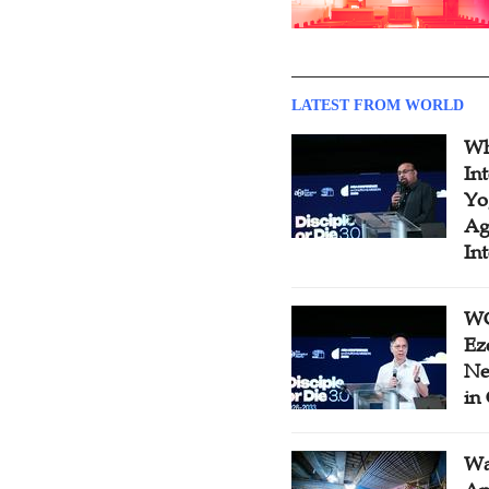
LATEST FROM WORLD
Wh
In
Yo
Ag
In
WC
Ez
Ne
in
Wa