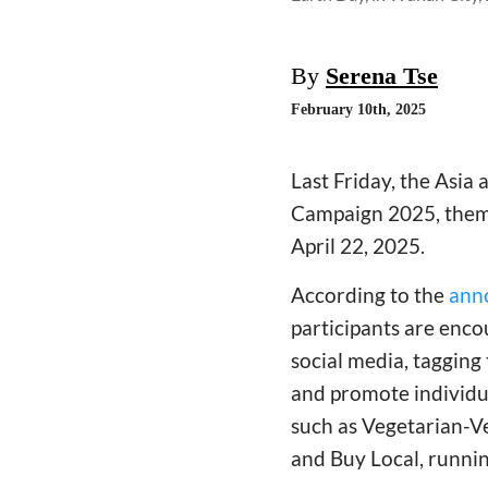
By
Serena Tse
February 10th, 2025
Last Friday, the Asia
Campaign 2025, theme
April 22, 2025.
According to the
ann
participants are enco
social media, tagging
and promote individua
such as Vegetarian-V
and Buy Local, runni