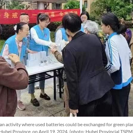
ctivity where used batteries could be exchanged for green plant
Hubei Province, on April 19, 2024.
(photo: Hubei Provincial TSPM