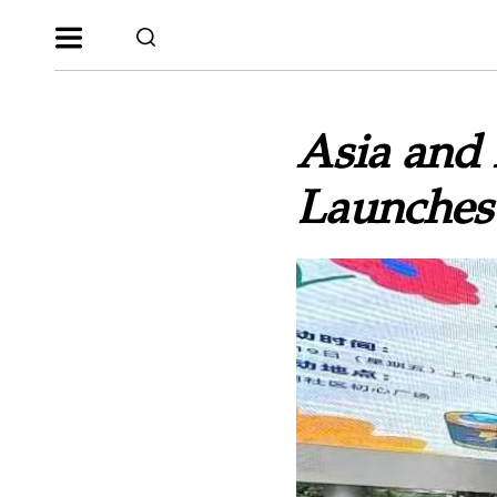
Asia and 
Launches