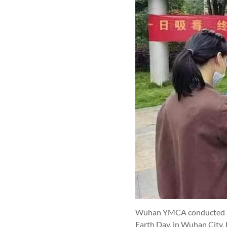
Wuhan YMCA conducted an a
Earth Day, in Wuhan City, 