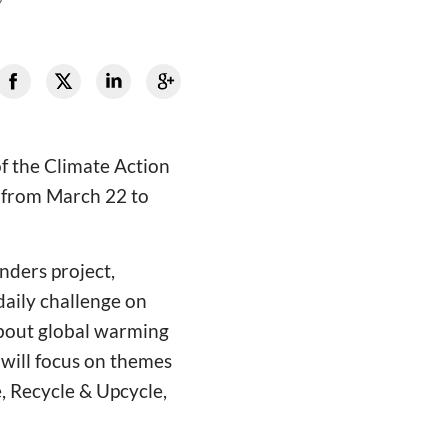
f the Climate Action
 from March 22 to
nders project,
daily challenge on
 about global warming
 will focus on themes
, Recycle & Upcycle,