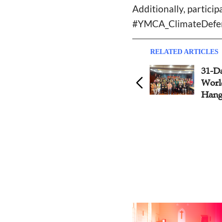
Additionally, partic
#YMCA_ClimateDefend
RELATED ARTICLES
Wuhan YMCA Turns Waste
31-D
into Green to Celebrate the
Worl
55th Earth Day
Han