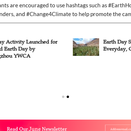
ipants are encouraged to use hashtags such as #Earth
ers, and #Change4Climate to help promote the cam
ay Activity Launched for
Earth Day 
d Earth Day by
Everyday, C
gzhou YWCA