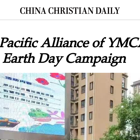
Pacific Alliance of YM
 Earth Day Campaign