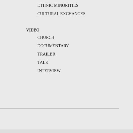
ETHNIC MINORITIES
CULTURAL EXCHANGES
VIDEO
CHURCH
DOCUMENTARY
TRAILER
TALK
INTERVIEW