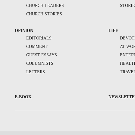
CHURCH LEADERS
STORIE
CHURCH STORIES
OPINION
LIFE
EDITORIALS
DEVOT
COMMENT
AT WO
GUEST ESSAYS
ENTER
COLUMNISTS
HEALT
LETTERS
TRAVE
E-BOOK
NEWSLETTE