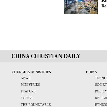
An
Re
CHURCH & MINISTRIES
CHINA
NEWS
TREND
MINISTRIES
SOCIE
FEATURE
POLIC
TOPICS
RELIG
THE ROUNDTABLE
ETHIC