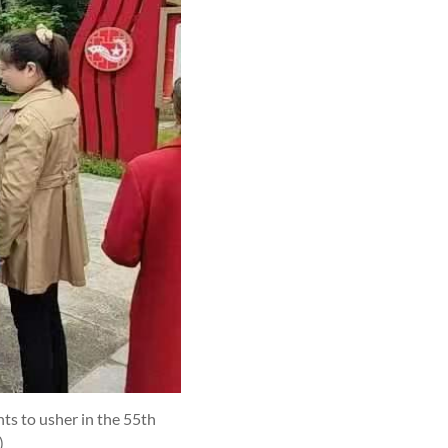
s to usher in the 55th
)