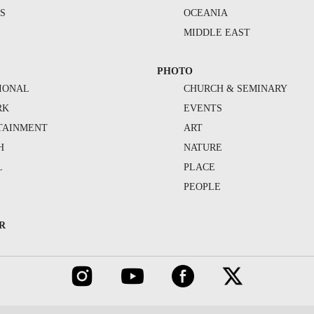
S
OCEANIA
MIDDLE EAST
PHOTO
IONAL
CHURCH & SEMINARY
RK
EVENTS
TAINMENT
ART
H
NATURE
L
PLACE
PEOPLE
R