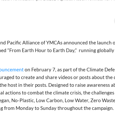
 and Pacific Alliance of YMCAs announced the launch o
d “From Earth Hour to Earth Day,” running globally
ouncement
on February 7, as part of the Climate Defe
uraged to create and share videos or posts about the 
 the host in their posts. Designed to raise awareness
l actions to combat the climate crisis, the challenges
egan, No-Plastic, Low Carbon, Low Water, Zero Waste
ng from Monday to Sunday throughout the campaign.