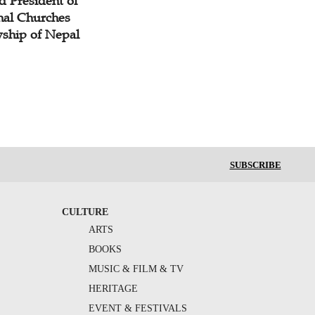
d President of
nal Churches
wship of Nepal
SUBSCRIBE
CULTURE
ARTS
BOOKS
MUSIC & FILM & TV
HERITAGE
EVENT & FESTIVALS