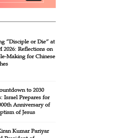
g “Disciple or Die” at
2026: Reflections on
ple-Making for Chinese
hes
ountdown to 2030
: Israel Prepares for
000th Anniversary of
ptism of Jesus
Kiran Kumar Pariyar