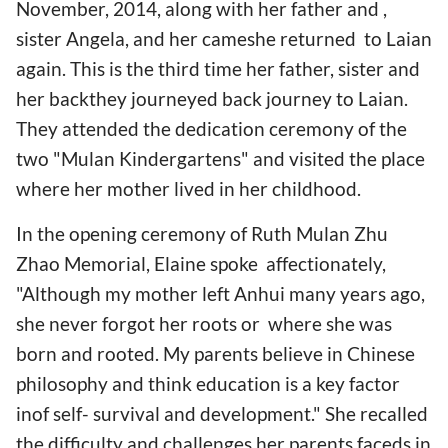
November, 2014, along with her father and ,
sister Angela, and her cameshe returned to Laian
again. This is the third time her father, sister and
her backthey journeyed back journey to Laian.
They attended the dedication ceremony of the
two "Mulan Kindergartens" and visited the place
where her mother lived in her childhood.
In the opening ceremony of Ruth Mulan Zhu
Zhao Memorial, Elaine spoke affectionately,
"Although my mother left Anhui many years ago,
she never forgot her roots or where she was
born and rooted. My parents believe in Chinese
philosophy and think education is a key factor
inof self- survival and development." She recalled
the difficulty and challenges her parents faceds in