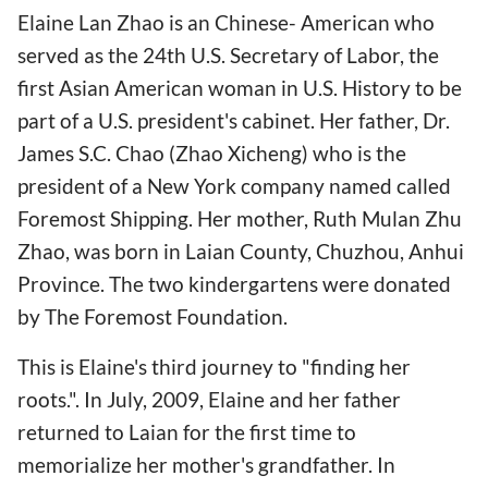
Elaine Lan Zhao is an Chinese- American who
served as the 24th U.S. Secretary of Labor, the
first Asian American woman in U.S. History to be
part of a U.S. president's cabinet. Her father, Dr.
James S.C. Chao (Zhao Xicheng) who is the
president of a New York company named called
Foremost Shipping. Her mother, Ruth Mulan Zhu
Zhao, was born in Laian County, Chuzhou, Anhui
Province. The two kindergartens were donated
by The Foremost Foundation.
This is Elaine's third journey to "finding her
roots.". In July, 2009, Elaine and her father
returned to Laian for the first time to
memorialize her mother's grandfather. In