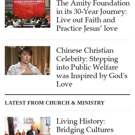
The Amity Foundation
in its 30-Year Journey:
Live out Faith and
Practice Jesus’ love
Chinese Christian
Celebrity: Stepping
into Public Welfare
was Inspired by God's
Love
LATEST FROM CHURCH & MINISTRY
Living History:
Bridging Cultures