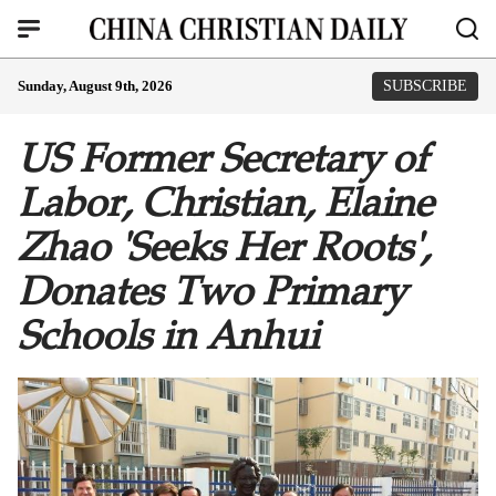
Sunday, August 9th, 2026
SUBSCRIBE
US Former Secretary of
Labor, Christian, Elaine
Zhao 'Seeks Her Roots',
Donates Two Primary
Schools in Anhui