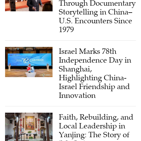
Through Documentary
Storytelling in China–
U.S. Encounters Since
1979
Israel Marks 78th
Independence Day in
Shanghai,
Highlighting China-
Israel Friendship and
Innovation
Faith, Rebuilding, and
Local Leadership in
Yanjing: The Story of