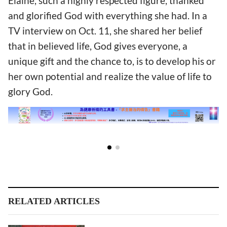
Elaine, such a highly respected figure, thanked
and glorified God with everything she had. In a
TV interview on Oct. 11, she shared her belief
that in believed life, God gives everyone, a
unique gift and the chance to, is to develop his or
her own potential and realize the value of life to
glory God.
RELATED ARTICLES