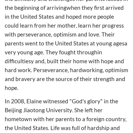
the beginning of arrivingwhen they first arrived
in the United States and hoped more people
could learn from her mother, learn her progress
with perseverance, optimism and love. Their
parents went to the United States at young agesa
very young age. They fought throughin
difficultiesy and, built their home with hope and
hard work. Perseverance, hardworking, optimism
and bravery are the source of their strength and
hope.
In 2008, Elaine witnessed "God's glory" in the
Beijing Jiaotong University. She left her
hometown with her parents to a foreign country,
the United States. Life was full of hardship and