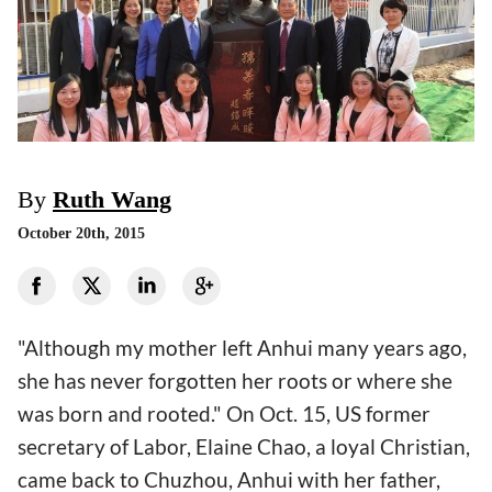
By
Ruth Wang
October 20th, 2015
"Although my mother left Anhui many years ago,
she has never forgotten her roots or where she
was born and rooted." On Oct. 15, US former
secretary of Labor, Elaine Chao, a loyal Christian,
came back to Chuzhou, Anhui with her father,