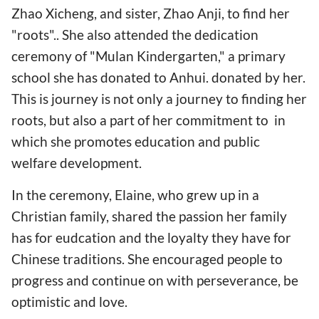
Zhao Xicheng, and sister, Zhao Anji, to find her
"roots".. She also attended the dedication
ceremony of "Mulan Kindergarten," a primary
school she has donated to Anhui. donated by her.
This is journey is not only a journey to finding her
roots, but also a part of her commitment to in
which she promotes education and public
welfare development.
In the ceremony, Elaine, who grew up in a
Christian family, shared the passion her family
has for eudcation and the loyalty they have for
Chinese traditions. She encouraged people to
progress and continue on with perseverance, be
optimistic and love.