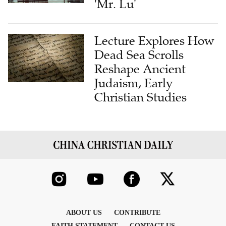
'Mr. Lu'
Lecture Explores How
Dead Sea Scrolls
Reshape Ancient
Judaism, Early
Christian Studies
ABOUT US
CONTRIBUTE
FAITH STATEMENT
CONTACT US