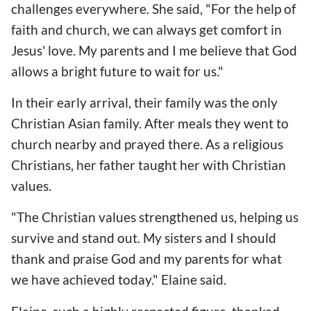
challenges everywhere. She said, "For the help of
faith and church, we can always get comfort in
Jesus' love. My parents and I me believe that God
allows a bright future to wait for us."
In their early arrival, their family was the only
Christian Asian family. After meals they went to
church nearby and prayed there. As a religious
Christians, her father taught her with Christian
values.
"The Christian values strengthened us, helping us
survive and stand out. My sisters and I should
thank and praise God and my parents for what
we have achieved today." Elaine said.